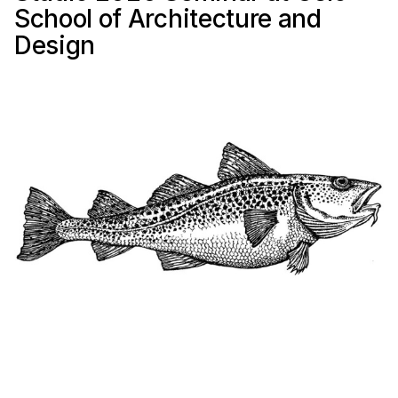
School of Architecture and
Design