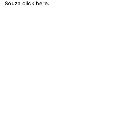
Souza click
here
.