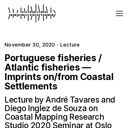
November 30, 2020
·
Lecture
Portuguese fisheries /
Atlantic fisheries —
Imprints on/from Coastal
Settlements
Lecture by André Tavares and
Diego Inglez de Souza on
Coastal Mapping Research
Studio 2020 Seminar at Oslo