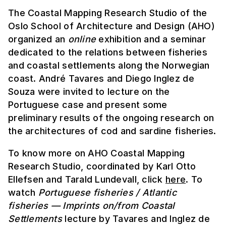
The Coastal Mapping Research Studio of the
Oslo School of Architecture and Design (AHO)
organized an
online
exhibition and a seminar
dedicated to the relations between fisheries
and coastal settlements along the Norwegian
coast. André Tavares and Diego Inglez de
Souza were invited to lecture on the
Portuguese case and present some
preliminary results of the ongoing research on
the architectures of cod and sardine fisheries.
To know more on AHO Coastal Mapping
Research Studio, coordinated by Karl Otto
Ellefsen and Tarald Lundevall, click
here
. To
watch
Portuguese fisheries / Atlantic
fisheries — Imprints on/from Coastal
Settlements
lecture by Tavares and Inglez de