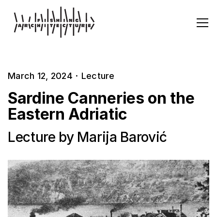
March 12, 2024
·
Lecture
Sardine Canneries on the
Eastern Adriatic
Lecture by Marija Barović