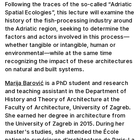
Following the traces of the so-called “Adriatic
Spatial Ecologies”, this lecture will examine the
history of the fish-processing industry around
the Adriatic region, seeking to determine the
factors and actors involved in this process—
whether tangible or intangible, human or
environmental—while at the same time
recognizing the impact of these architectures
on natural and built systems.
Marija Barović
is a PhD student and research
and teaching assistant in the Department of
History and Theory of Architecture at the
Faculty of Architecture, University of Zagreb.
She earned her degree in architecture from
the University of Zagreb in 2015. During her
master's studies, she attended the École
nationale supérieure d’architecture de Paris-La