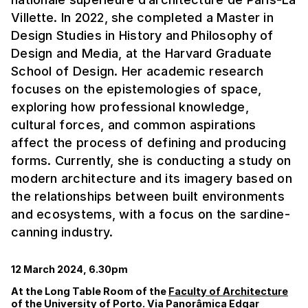
Villette. In 2022, she completed a Master in
Design Studies in History and Philosophy of
Design and Media, at the Harvard Graduate
School of Design. Her academic research
focuses on the epistemologies of space,
exploring how professional knowledge,
cultural forces, and common aspirations
affect the process of defining and producing
forms. Currently, she is conducting a study on
modern architecture and its imagery based on
the relationships between built environments
and ecosystems, with a focus on the sardine-
canning industry.
12 March 2024, 6.30pm
At the Long Table Room of the
Faculty of Architecture
of the University of Porto. Via Panorâmica Edgar