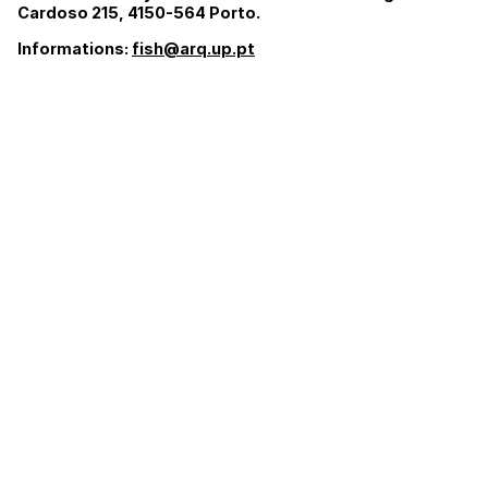
Cardoso 215, 4150-564 Porto.
Informations:
fish@arq.up.pt