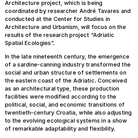
Architecture project, which is being
coordinated by researcher André Tavares and
conducted at the Center for Studies in
Architecture and Urbanism, will focus on the
results of the research project “Adriatic
Spatial Ecologies”.
In the late nineteenth century, the emergence
of a sardine-canning industry transformed the
social and urban structure of settlements on
the eastern coast of the Adriatic. Conceived
as an architectural type, these production
facilities were modified according to the
political, social, and economic transitions of
twentieth-century Croatia, while also adjusting
to the evolving ecological systems in a show
of remarkable adaptability and flexibility.