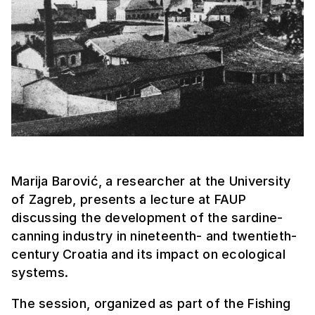
Marija Barović, a researcher at the University
of Zagreb, presents a lecture at FAUP
discussing the development of the sardine-
canning industry in nineteenth- and twentieth-
century Croatia and its impact on ecological
systems.
The session, organized as part of the Fishing