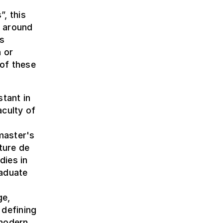
”, this
y around
rs
 or
of these
tant in
aculty of
 master's
ture de
dies in
raduate
ge,
 defining
 modern