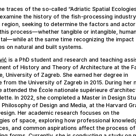
he traces of the so-called “Adriatic Spatial Ecologies
l examine the history of the fish-processing industr
c region, seeking to determine the factors and acto
 this process—whether tangible or intangible, human
tal—while at the same time recognizing the impact 
es on natural and built systems.
vić
is a PhD student and research and teaching assis
ent of History and Theory of Architecture at the F
e, University of Zagreb. She earned her degree in
e from the University of Zagreb in 2015. During her
e attended the École nationale supérieure d’architec
llette. In 2022, she completed a Master in Design Stu
 Philosophy of Design and Media, at the Harvard G
Design. Her academic research focuses on the
gies of space, exploring how professional knowled
rces, and common aspirations affect the process of
ing forms. Currently, she is conducting a study on