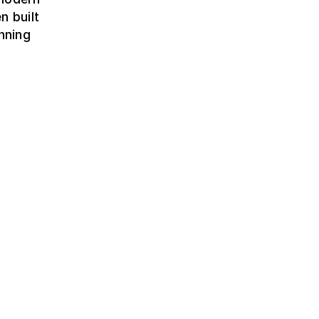
n built
nning