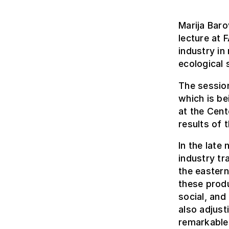
Marija Baro
lecture at 
industry in
ecological
The session
which is b
at the Cent
results of 
In the late
industry tr
the eastern
these produ
social, and
also adjust
remarkable a