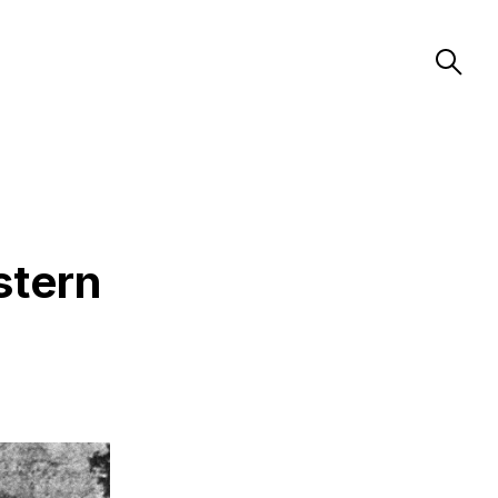
stern