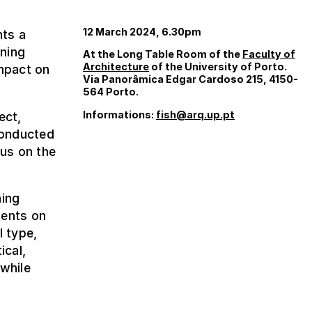
12 March 2024, 6.30pm
nts a
nning
At the Long Table Room of the
Faculty of
Architecture
of the University of Porto.
impact on
Via Panorâmica Edgar Cardoso 215, 4150-
564 Porto.
Informations:
fish@arq.up.pt
ect,
conducted
cus on the
ning
ments on
l type,
ical,
 while