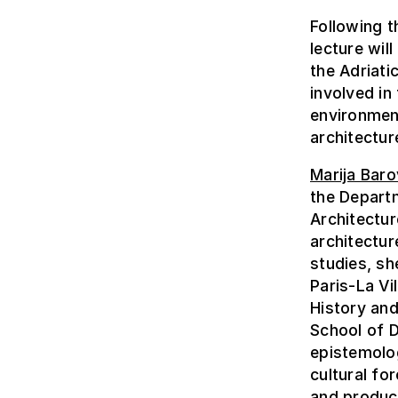
Following t
lecture wil
the Adriati
involved in
environmen
architectur
Marija Baro
the Departm
Architectur
architectur
studies, sh
Paris-La Vi
History and
School of 
epistemolo
cultural fo
and produc