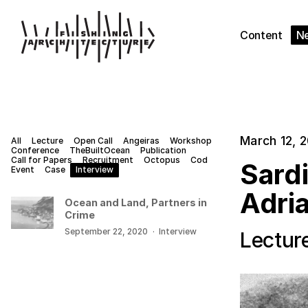
Content
N
March 12, 
All
Lecture
Open Call
Angeiras
Workshop
Conference
TheBuiltOcean
Publication
Call for Papers
Recruitment
Octopus
Cod
Sard
Event
Case
Interview
Adria
Ocean and Land, Partners in
Crime
September 22, 2020
·
Interview
Lectur