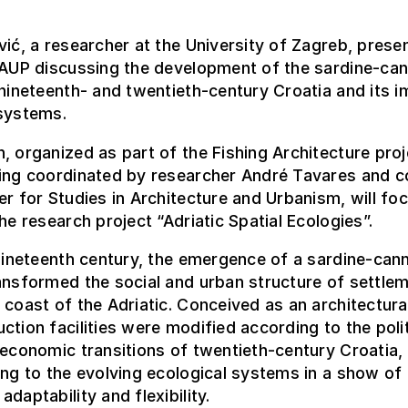
vić, a researcher at the University of Zagreb, prese
FAUP discussing the development of the sardine-ca
 nineteenth- and twentieth-century Croatia and its 
 systems.
, organized as part of the Fishing Architecture proj
eing coordinated by researcher André Tavares and 
er for Studies in Architecture and Urbanism, will fo
the research project “Adriatic Spatial Ecologies”.
 nineteenth century, the emergence of a sardine-can
ansformed the social and urban structure of settle
 coast of the Adriatic. Conceived as an architectura
ction facilities were modified according to the polit
 economic transitions of twentieth-century Croatia,
ing to the evolving ecological systems in a show of
daptability and flexibility.