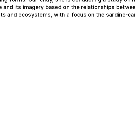
e and its imagery based on the relationships betwee
ts and ecosystems, with a focus on the sardine-ca