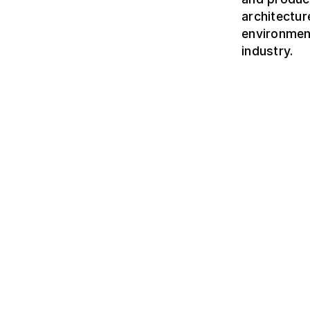
architectur
environmen
industry.