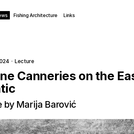
ews
Fishing Architecture
Links
2024
·
Lecture
ine Canneries on the Ea
tic
e by Marija Barović