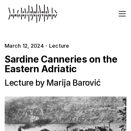
March 12, 2024
·
Lecture
Sardine Canneries on the
Eastern Adriatic
Lecture by Marija Barović