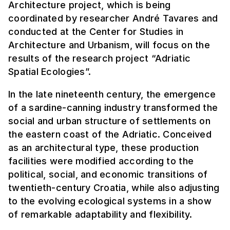
Architecture project, which is being
coordinated by researcher André Tavares and
conducted at the Center for Studies in
Architecture and Urbanism, will focus on the
results of the research project “Adriatic
Spatial Ecologies”.
In the late nineteenth century, the emergence
of a sardine-canning industry transformed the
social and urban structure of settlements on
the eastern coast of the Adriatic. Conceived
as an architectural type, these production
facilities were modified according to the
political, social, and economic transitions of
twentieth-century Croatia, while also adjusting
to the evolving ecological systems in a show
of remarkable adaptability and flexibility.