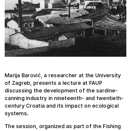
Marija Barović, a researcher at the University
of Zagreb, presents a lecture at FAUP
discussing the development of the sardine-
canning industry in nineteenth- and twentieth-
century Croatia and its impact on ecological
systems.
The session, organized as part of the Fishing