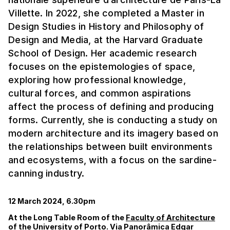
Villette. In 2022, she completed a Master in
Design Studies in History and Philosophy of
Design and Media, at the Harvard Graduate
School of Design. Her academic research
focuses on the epistemologies of space,
exploring how professional knowledge,
cultural forces, and common aspirations
affect the process of defining and producing
forms. Currently, she is conducting a study on
modern architecture and its imagery based on
the relationships between built environments
and ecosystems, with a focus on the sardine-
canning industry.
12 March 2024, 6.30pm
At the Long Table Room of the
Faculty of Architecture
of the University of Porto. Via Panorâmica Edgar