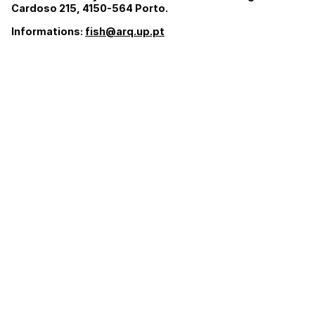
Cardoso 215, 4150-564 Porto.
Informations:
fish@arq.up.pt