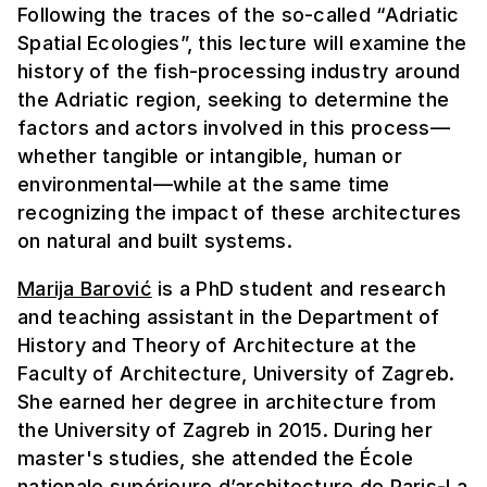
Following the traces of the so-called “Adriatic
Spatial Ecologies”, this lecture will examine the
history of the fish-processing industry around
the Adriatic region, seeking to determine the
factors and actors involved in this process—
whether tangible or intangible, human or
environmental—while at the same time
recognizing the impact of these architectures
on natural and built systems.
Marija Barović
is a PhD student and research
and teaching assistant in the Department of
History and Theory of Architecture at the
Faculty of Architecture, University of Zagreb.
She earned her degree in architecture from
the University of Zagreb in 2015. During her
master's studies, she attended the École
nationale supérieure d’architecture de Paris-La