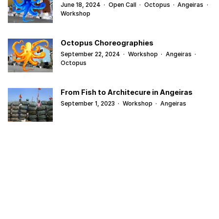
June 18, 2024
·
Open Call
·
Octopus
·
Angeiras
·
Workshop
Octopus Choreographies
September 22, 2024
·
Workshop
·
Angeiras
·
Octopus
From Fish to Architecure in Angeiras
September 1, 2023
·
Workshop
·
Angeiras