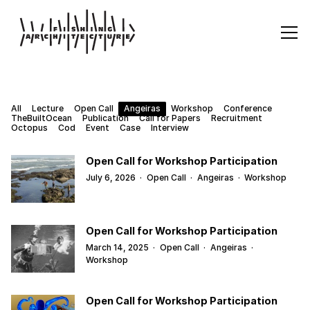
All
Lecture
Open Call
Angeiras
Workshop
Conference
TheBuiltOcean
Publication
Call for Papers
Recruitment
Octopus
Cod
Event
Case
Interview
Open Call for Workshop Participation
July 6, 2026
·
Open Call
·
Angeiras
·
Workshop
Open Call for Workshop Participation
March 14, 2025
·
Open Call
·
Angeiras
·
Workshop
Open Call for Workshop Participation