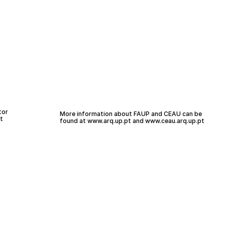
tor
More information about FAUP and CEAU can be
t
found at
www.arq.up.
pt
and
www.ceau.arq.up.pt