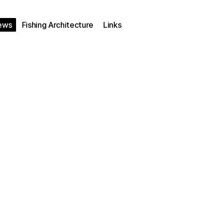
ews
Fishing Architecture
Links