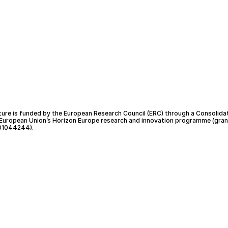
ture is funded by the European Research Council (ERC) through a Consolida
 European Union’s Horizon Europe research and innovation programme (gran
01044244).