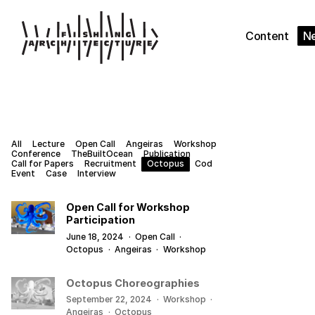
Content
N
All
Lecture
Open Call
Angeiras
Workshop
Conference
TheBuiltOcean
Publication
Call for Papers
Recruitment
Octopus
Cod
Event
Case
Interview
Open Call for Workshop
Participation
June 18, 2024
·
Open Call
·
Octopus
·
Angeiras
·
Workshop
Octopus Choreographies
September 22, 2024
·
Workshop
·
Angeiras
·
Octopus