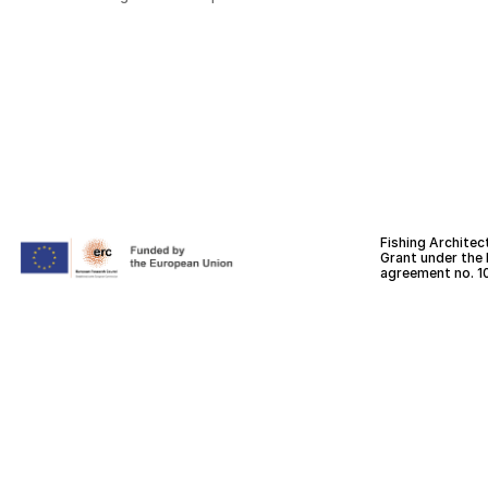
Fishing Architec
Grant under the
agreement no. 1