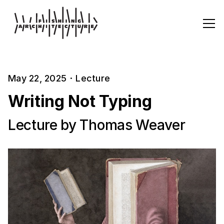
May 22, 2025
·
Lecture
Writing Not Typing
Lecture by Thomas Weaver