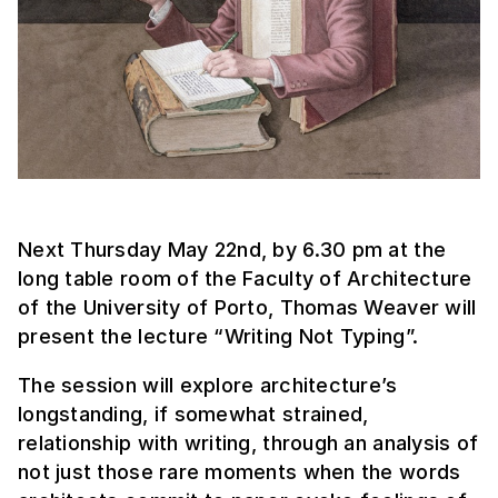
Next Thursday May 22nd, by 6.30 pm at the
long table room of the Faculty of Architecture
of the University of Porto, Thomas Weaver will
present the lecture “Writing Not Typing”.
The session will explore architecture’s
longstanding, if somewhat strained,
relationship with writing, through an analysis of
not just those rare moments when the words