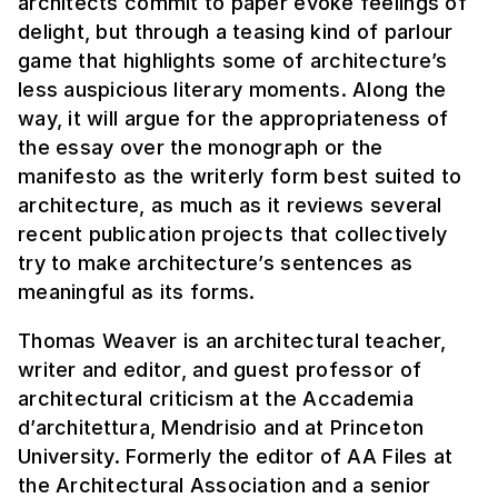
architects commit to paper evoke feelings of
delight, but through a teasing kind of parlour
game that highlights some of architecture’s
less auspicious literary moments. Along the
way, it will argue for the appropriateness of
the essay over the monograph or the
manifesto as the writerly form best suited to
architecture, as much as it reviews several
recent publication projects that collectively
try to make architecture’s sentences as
meaningful as its forms.
Thomas Weaver is an architectural teacher,
writer and editor, and guest professor of
architectural criticism at the Accademia
d’architettura, Mendrisio and at Princeton
University. Formerly the editor of AA Files at
the Architectural Association and a senior