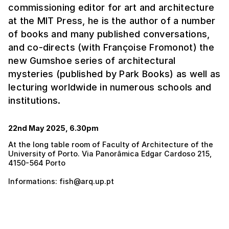
commissioning editor for art and architecture
at the MIT Press, he is the author of a number
of books and many published conversations,
and co-directs (with Françoise Fromonot) the
new Gumshoe series of architectural
mysteries (published by Park Books) as well as
lecturing worldwide in numerous schools and
institutions.
22nd May 2025, 6.30pm
At the long table room of Faculty of Architecture of the
University of Porto. Via Panorâmica Edgar Cardoso 215,
4150-564 Porto
Informations: fish@arq.up.pt