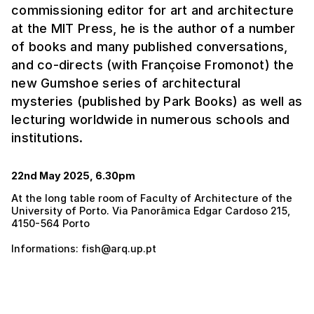
commissioning editor for art and architecture
at the MIT Press, he is the author of a number
of books and many published conversations,
and co-directs (with Françoise Fromonot) the
new Gumshoe series of architectural
mysteries (published by Park Books) as well as
lecturing worldwide in numerous schools and
institutions.
22nd May 2025, 6.30pm
At the long table room of Faculty of Architecture of the
University of Porto. Via Panorâmica Edgar Cardoso 215,
4150-564 Porto
Informations: fish@arq.up.pt