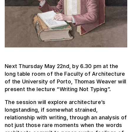
Next Thursday May 22nd, by 6.30 pm at the
long table room of the Faculty of Architecture
of the University of Porto, Thomas Weaver will
present the lecture “Writing Not Typing”.
The session will explore architecture’s
longstanding, if somewhat strained,
relationship with writing, through an analysis of
not just those rare moments when the words