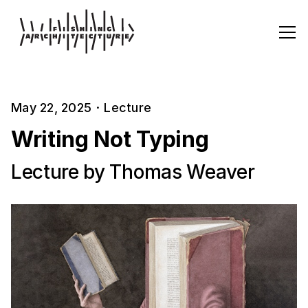
May 22, 2025
·
Lecture
Writing Not Typing
Lecture by Thomas Weaver