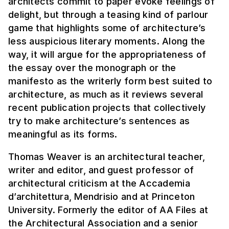
architects commit to paper evoke feelings of
delight, but through a teasing kind of parlour
game that highlights some of architecture’s
less auspicious literary moments. Along the
way, it will argue for the appropriateness of
the essay over the monograph or the
manifesto as the writerly form best suited to
architecture, as much as it reviews several
recent publication projects that collectively
try to make architecture’s sentences as
meaningful as its forms.
Thomas Weaver is an architectural teacher,
writer and editor, and guest professor of
architectural criticism at the Accademia
d’architettura, Mendrisio and at Princeton
University. Formerly the editor of AA Files at
the Architectural Association and a senior