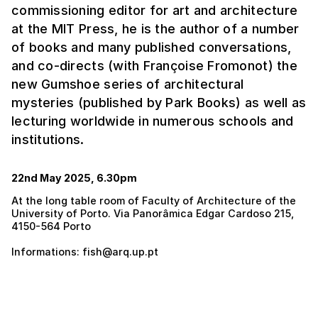
commissioning editor for art and architecture
at the MIT Press, he is the author of a number
of books and many published conversations,
and co-directs (with Françoise Fromonot) the
new Gumshoe series of architectural
mysteries (published by Park Books) as well as
lecturing worldwide in numerous schools and
institutions.
22nd May 2025, 6.30pm
At the long table room of Faculty of Architecture of the
University of Porto. Via Panorâmica Edgar Cardoso 215,
4150-564 Porto
Informations: fish@arq.up.pt