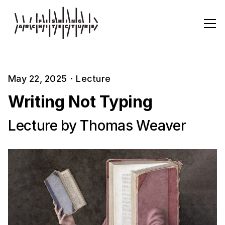
May 22, 2025
·
Lecture
Writing Not Typing
Lecture by Thomas Weaver