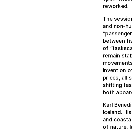
reworked.
The sessio
and non-hum
“passengeri
between fi
of “tasksca
remain stab
movements,
invention o
prices, all
shifting tas
both aboard
Karl Benedi
Iceland. Hi
and coastal
of nature,