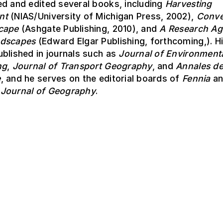
d and edited several books, including
Harvesting
nt
(NIAS/University of Michigan Press, 2002),
Conve
cape
(Ashgate Publishing, 2010), and
A Research Ag
ndscapes
(Edward Elgar Publishing, forthcoming,). H
blished in journals such as
Journal of Environmenta
ng
,
Journal of Transport Geography
, and
Annales d
e
, and he serves on the editorial boards of
Fennia
an
Journal of Geography
.