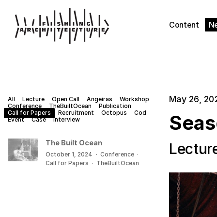
Content
N
May 26, 20
All
Lecture
Open Call
Angeiras
Workshop
Conference
TheBuiltOcean
Publication
Call for Papers
Recruitment
Octopus
Cod
Seas
Event
Case
Interview
The Built Ocean
Lectur
October 1, 2024
·
Conference
·
Call for Papers
·
TheBuiltOcean