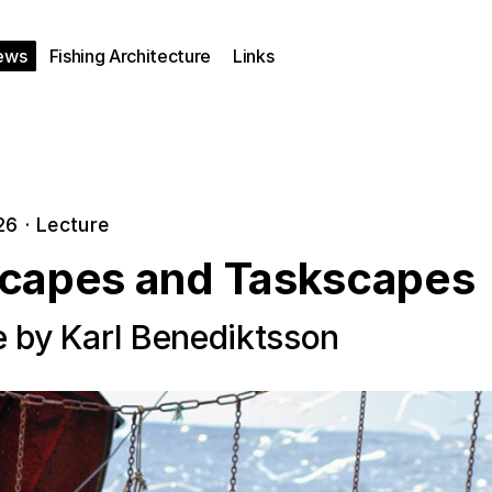
ews
Fishing Architecture
Links
26
·
Lecture
capes and Taskscapes
e by Karl Benediktsson