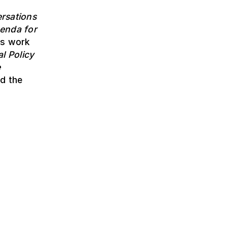
rsations
enda for
is work
l Policy
e
d the