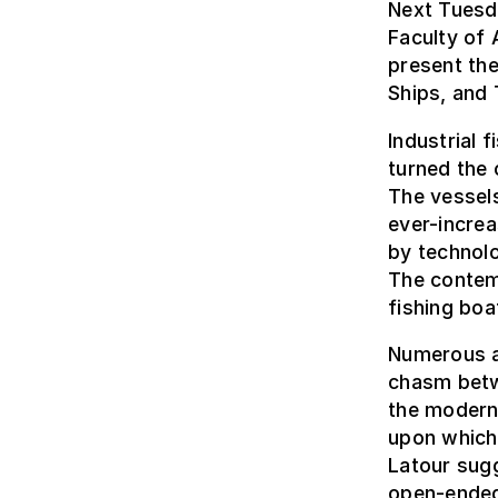
Next Tuesd
Faculty of 
present th
Ships, and 
Industrial 
turned the 
The vessel
ever-increa
by technolo
The contemp
fishing boa
Numerous a
chasm betw
the modern
upon which 
Latour sug
open-ended