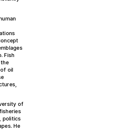
 human
lations
concept
semblages
. Fish
 the
of oil
se
ectures,
ersity of
fisheries
 politics
apes. He