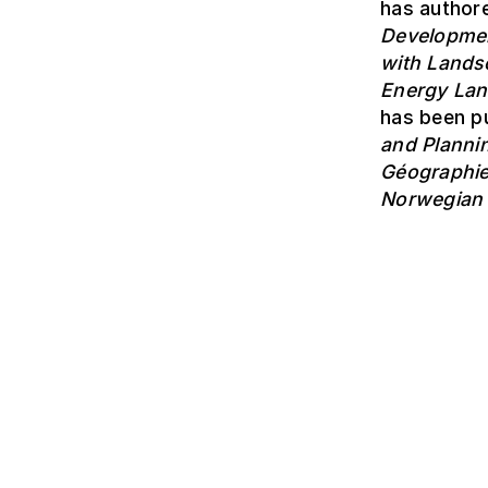
has authore
Developme
with Lands
Energy La
has been pu
and Planni
Géographi
Norwegian 