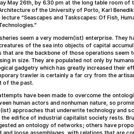
ay May 26th, by 6.30 pm at the long table room of 
Architecture of the University of Porto, Karl Benedik
e lecture “Seascapes and Taskscapes: Of Fish, Hum
Technologies.”
fisheries seem a very modern(ist) enterprise. They h
creatures of the sea into objects of capital accumul
s that are the backbone of those operations seem t
sing in size. They are populated not only by humans
gical gadgetry which has greatly increased their eff
orary trawler is certainly a far cry from the artisa
t of the past.
ttempts have been made to overcome the ontologi
een human actors and nonhuman nature, so promin
(ist) approaches that underwrite technology and sc
the edifice of industrial capitalist society rests. Br
gested an ontology of networks; others have prop
 and loose assemblages, with relations that are co