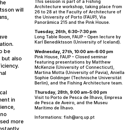
This session is part of a Fishing
the
Architecture workshop, taking place from
tsson will
26 to 28 at the Faculty of Architecture of
ans,
the University of Porto (FAUP), Via
Panorâmica 215 and the Pink House.
Tuesday, 26th, 6:30–7:30 pm
ave
Long Table Room, FAUP – Open lecture by
Karl Benediktsson (University of Iceland).
ation.
o be
Wednesday, 27th, 10:00 am–6:00 pm
Pink House, FAUP – Closed seminar
 but also
featuring presentations by Matthew
iciency.
McKenzie (University of Connecticut),
nal
Martina Motta (University of Pavia), Aniella
Sophie Goldinger (Technische Universität
Berlin), and the Fishing Architecture team.
cal
Thursday, 28th, 9:00 am–5:00 pm
Visit to Porto de Pesca de Ílhavo, Empresa
ent in
de Pesca de Aveiro, and the Museu
ience,
Marítimo de Ílhavo.
uno
Informations: fish@arq.up.pt
osed more
nstantly