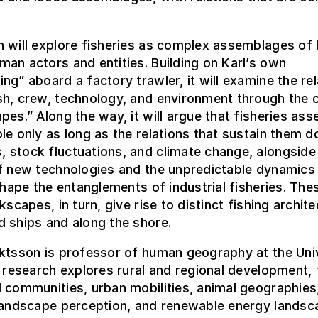
n will explore fisheries as complex assemblages of
an actors and entities. Building on Karl’s own
ng” aboard a factory trawler, it will examine the re
sh, crew, technology, and environment through the 
pes.” Along the way, it will argue that fisheries as
le only as long as the relations that sustain them do
 stock fluctuations, and climate change, alongside
f new technologies and the unpredictable dynamics 
 shape the entanglements of industrial fisheries. The
kscapes, in turn, give rise to distinct fishing archit
 ships and along the shore.
ktsson is professor of human geography at the Univ
s research explores rural and regional development, 
 communities, urban mobilities, animal geographies,
 landscape perception, and renewable energy landsc