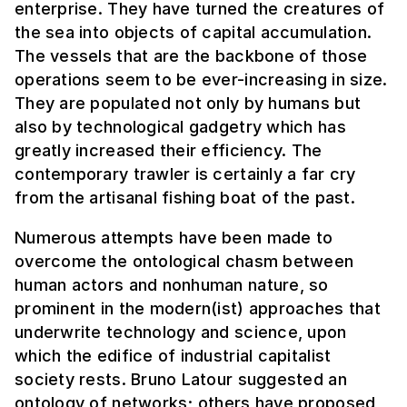
enterprise. They have turned the creatures of
the sea into objects of capital accumulation.
The vessels that are the backbone of those
operations seem to be ever-increasing in size.
They are populated not only by humans but
also by technological gadgetry which has
greatly increased their efficiency. The
contemporary trawler is certainly a far cry
from the artisanal fishing boat of the past.
Numerous attempts have been made to
overcome the ontological chasm between
human actors and nonhuman nature, so
prominent in the modern(ist) approaches that
underwrite technology and science, upon
which the edifice of industrial capitalist
society rests. Bruno Latour suggested an
ontology of networks; others have proposed