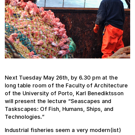
Next Tuesday May 26th, by 6.30 pm at the
long table room of the Faculty of Architecture
of the University of Porto, Karl Benediktsson
will present the lecture “Seascapes and
Taskscapes: Of Fish, Humans, Ships, and
Technologies.”
Industrial fisheries seem a very modern(ist)