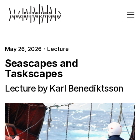
May 26, 2026
·
Lecture
Seascapes and
Taskscapes
Lecture by Karl Benediktsson