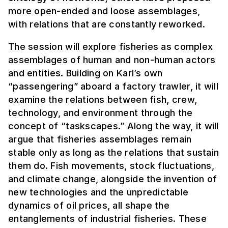
more open-ended and loose assemblages,
with relations that are constantly reworked.
The session will explore fisheries as complex
assemblages of human and non-human actors
and entities. Building on Karl’s own
“passengering” aboard a factory trawler, it will
examine the relations between fish, crew,
technology, and environment through the
concept of “taskscapes.” Along the way, it will
argue that fisheries assemblages remain
stable only as long as the relations that sustain
them do. Fish movements, stock fluctuations,
and climate change, alongside the invention of
new technologies and the unpredictable
dynamics of oil prices, all shape the
entanglements of industrial fisheries. These