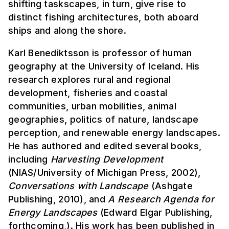
shifting taskscapes, in turn, give rise to
distinct fishing architectures, both aboard
ships and along the shore.
Karl Benediktsson is professor of human
geography at the University of Iceland. His
research explores rural and regional
development, fisheries and coastal
communities, urban mobilities, animal
geographies, politics of nature, landscape
perception, and renewable energy landscapes.
He has authored and edited several books,
including
Harvesting Development
(NIAS/University of Michigan Press, 2002),
Conversations with Landscape
(Ashgate
Publishing, 2010), and
A Research Agenda for
Energy Landscapes
(Edward Elgar Publishing,
forthcoming,). His work has been published in