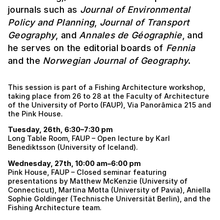
journals such as
Journal of Environmental
Policy and Planning
,
Journal of Transport
Geography
, and
Annales de Géographie
, and
he serves on the editorial boards of
Fennia
and the
Norwegian Journal of Geography
.
This session is part of a Fishing Architecture workshop,
taking place from 26 to 28 at the Faculty of Architecture
of the University of Porto (FAUP), Via Panorâmica 215 and
the Pink House.
Tuesday, 26th, 6:30–7:30 pm
Long Table Room, FAUP – Open lecture by Karl
Benediktsson (University of Iceland).
Wednesday, 27th, 10:00 am–6:00 pm
Pink House, FAUP – Closed seminar featuring
presentations by Matthew McKenzie (University of
Connecticut), Martina Motta (University of Pavia), Aniella
Sophie Goldinger (Technische Universität Berlin), and the
Fishing Architecture team.