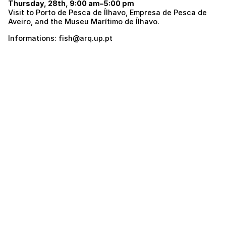
Thursday, 28th, 9:00 am–5:00 pm
Visit to Porto de Pesca de Ílhavo, Empresa de Pesca de
Aveiro, and the Museu Marítimo de Ílhavo.
Informations: fish@arq.up.pt