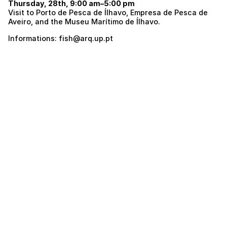
Thursday, 28th, 9:00 am–5:00 pm
Visit to Porto de Pesca de Ílhavo, Empresa de Pesca de
Aveiro, and the Museu Marítimo de Ílhavo.
Informations: fish@arq.up.pt