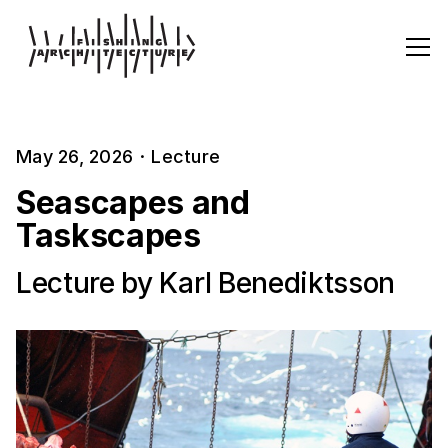
May 26, 2026
·
Lecture
Seascapes and
Taskscapes
Lecture by Karl Benediktsson