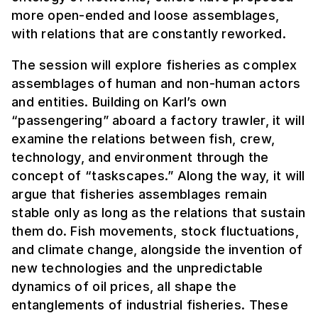
more open-ended and loose assemblages,
with relations that are constantly reworked.
The session will explore fisheries as complex
assemblages of human and non-human actors
and entities. Building on Karl’s own
“passengering” aboard a factory trawler, it will
examine the relations between fish, crew,
technology, and environment through the
concept of “taskscapes.” Along the way, it will
argue that fisheries assemblages remain
stable only as long as the relations that sustain
them do. Fish movements, stock fluctuations,
and climate change, alongside the invention of
new technologies and the unpredictable
dynamics of oil prices, all shape the
entanglements of industrial fisheries. These