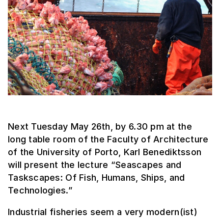
Next Tuesday May 26th, by 6.30 pm at the
long table room of the Faculty of Architecture
of the University of Porto, Karl Benediktsson
will present the lecture “Seascapes and
Taskscapes: Of Fish, Humans, Ships, and
Technologies.”
Industrial fisheries seem a very modern(ist)