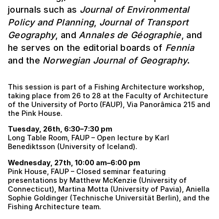
journals such as
Journal of Environmental
Policy and Planning
,
Journal of Transport
Geography
, and
Annales de Géographie
, and
he serves on the editorial boards of
Fennia
and the
Norwegian Journal of Geography
.
This session is part of a Fishing Architecture workshop,
taking place from 26 to 28 at the Faculty of Architecture
of the University of Porto (FAUP), Via Panorâmica 215 and
the Pink House.
Tuesday, 26th, 6:30–7:30 pm
Long Table Room, FAUP – Open lecture by Karl
Benediktsson (University of Iceland).
Wednesday, 27th, 10:00 am–6:00 pm
Pink House, FAUP – Closed seminar featuring
presentations by Matthew McKenzie (University of
Connecticut), Martina Motta (University of Pavia), Aniella
Sophie Goldinger (Technische Universität Berlin), and the
Fishing Architecture team.