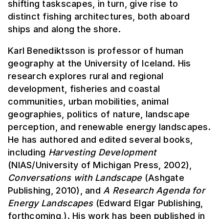
shifting taskscapes, in turn, give rise to
distinct fishing architectures, both aboard
ships and along the shore.
Karl Benediktsson is professor of human
geography at the University of Iceland. His
research explores rural and regional
development, fisheries and coastal
communities, urban mobilities, animal
geographies, politics of nature, landscape
perception, and renewable energy landscapes.
He has authored and edited several books,
including
Harvesting Development
(NIAS/University of Michigan Press, 2002),
Conversations with Landscape
(Ashgate
Publishing, 2010), and
A Research Agenda for
Energy Landscapes
(Edward Elgar Publishing,
forthcoming,). His work has been published in