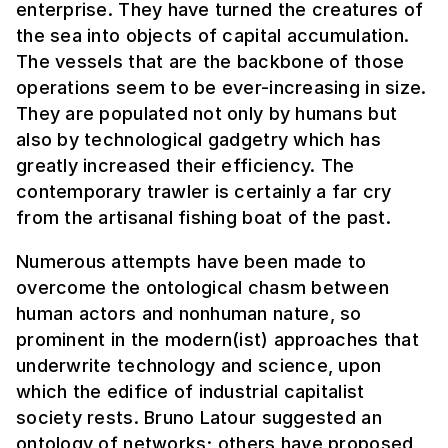
enterprise. They have turned the creatures of
the sea into objects of capital accumulation.
The vessels that are the backbone of those
operations seem to be ever-increasing in size.
They are populated not only by humans but
also by technological gadgetry which has
greatly increased their efficiency. The
contemporary trawler is certainly a far cry
from the artisanal fishing boat of the past.
Numerous attempts have been made to
overcome the ontological chasm between
human actors and nonhuman nature, so
prominent in the modern(ist) approaches that
underwrite technology and science, upon
which the edifice of industrial capitalist
society rests. Bruno Latour suggested an
ontology of networks; others have proposed