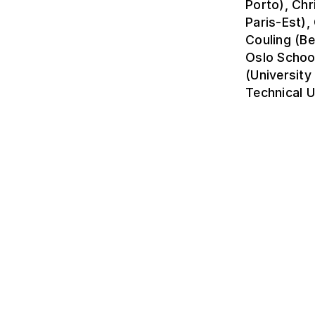
Porto), Chr
Paris-Est)
Couling (Be
Oslo Schoo
(University
Technical U