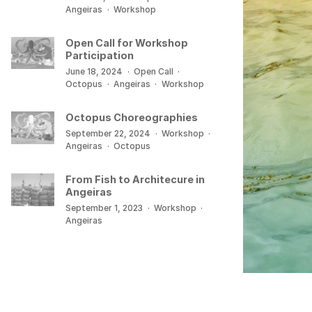
Angeiras
·
Workshop
Open Call for Workshop
Participation
June 18, 2024
·
Open Call
·
Octopus
·
Angeiras
·
Workshop
Octopus Choreographies
September 22, 2024
·
Workshop
·
Angeiras
·
Octopus
From Fish to Architecure in
Angeiras
September 1, 2023
·
Workshop
·
Angeiras