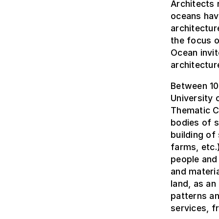
Architects 
oceans hav
architectur
the focus o
Ocean invit
architectur
Between 10 
University 
Thematic Co
bodies of s
building of
farms, etc.
people and 
and materia
land, as an
patterns an
services, f