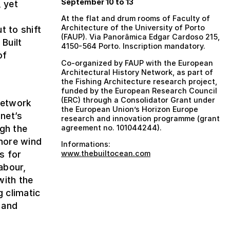
September 10 to 13
, yet
At the flat and drum rooms of Faculty of
Architecture of the University of Porto
t to shift
(FAUP). Via Panorâmica Edgar Cardoso 215,
 Built
4150-564 Porto. Inscription mandatory.
of
Co-organized by FAUP with the European
Architectural History Network, as part of
the Fishing Architecture research project,
e
funded by the European Research Council
(ERC) through a Consolidator Grant under
 Network
the European Union’s Horizon Europe
net’s
research and innovation programme (grant
ugh the
agreement no. 101044244).
shore wind
Informations:
s for
www.thebuiltocean.com
abour,
with the
g climatic
 and