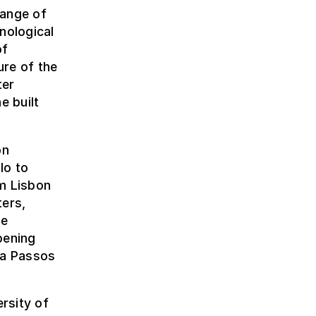
range of
nological
of
ure of the
ter
e built
on
lo to
om Lisbon
ters,
be
pening
ma Passos
rsity of