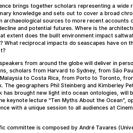
ence brings together scholars representing a wide 
linary knowledge and sets out to cover a broad chro
m archaeological sources to more recent accounts 
decline and potential futures. Where is the architect
at extent does the built environment impact saltwa
? What reciprocal impacts do seascapes have on th
t?
speakers from around the globe will deliver in pers
ons, scholars from Harvard to Sydney, from São Pau
Malaysia to Costa Rica, from Porto to Toronto, fr
k. The geographers Phil Steinberg and Kimberley Pe
has brought new light into ocean ontologies, will 
the keynote lecture “Ten Myths About the Ocean”, o
nce with a unique session to all audiences at Cine
ific committee is composed by André Tavares (Unive