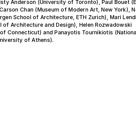
isty Anderson (University of Toronto), Paul Bouet 
, Carson Chan (Museum of Modern Art, New York), 
rgen School of Architecture, ETH Zurich), Mari Lend
l of Architecture and Design), Helen Rozwadowski
 of Connecticut) and Panayotis Tournikiotis (Nationa
niversity of Athens).