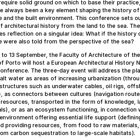
require solid ground on which to base their practice
e always been a key element shaping the history of
e and the built environment. This conference sets ou
f architectural history from the land to the sea. The
es reflection on a singular idea: What if the history 
e were also told from the perspective of the sea?
to 13 September, the Faculty of Architecture of th
of Porto will host a European Architectural History
nference. The three-day event will address the pla
alt water as areas of increasing urbanization (thro
 structures such as underwater cables, oil rigs, off
), as connectors between cultures (navigation route
resources, transported in the form of knowledge, l
ls), or as an ecosystem functioning, in connection 
 environment offering essential life support (definin
d providing resources, from food to raw materials,
rom carbon sequestration to large-scale habitats).