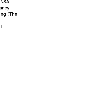
(ENSA
Nancy
ing (The
l