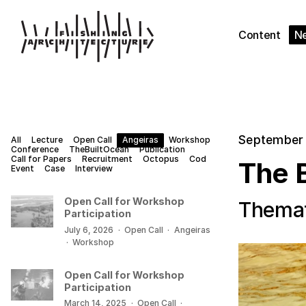
Content
N
September 
All
Lecture
Open Call
Angeiras
Workshop
Conference
TheBuiltOcean
Publication
Call for Papers
Recruitment
Octopus
Cod
The 
Event
Case
Interview
Open Call for Workshop
Themat
Participation
July 6, 2026
·
Open Call
·
Angeiras
·
Workshop
Open Call for Workshop
Participation
March 14, 2025
·
Open Call
·