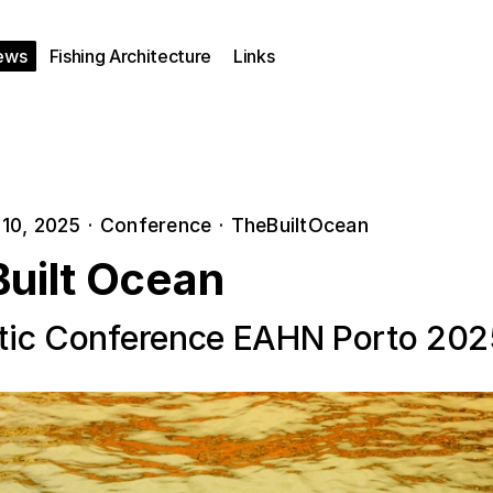
ews
Fishing Architecture
Links
10, 2025
·
Conference
·
TheBuiltOcean
Built Ocean
ic Conference EAHN Porto 202