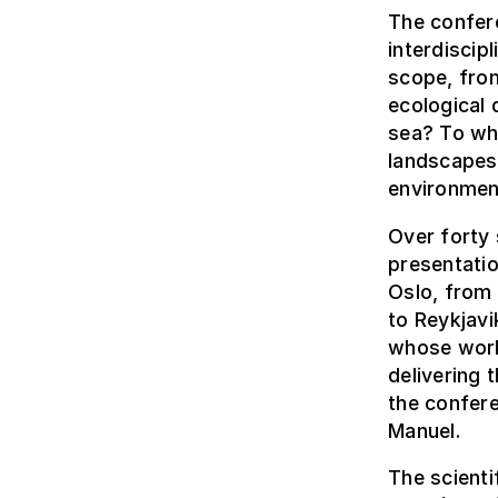
The confer
interdiscip
scope, fro
ecological 
sea? To wh
landscapes
environmen
Over forty 
presentati
Oslo, from 
to Reykjavi
whose work 
delivering 
the confere
Manuel.
The scient