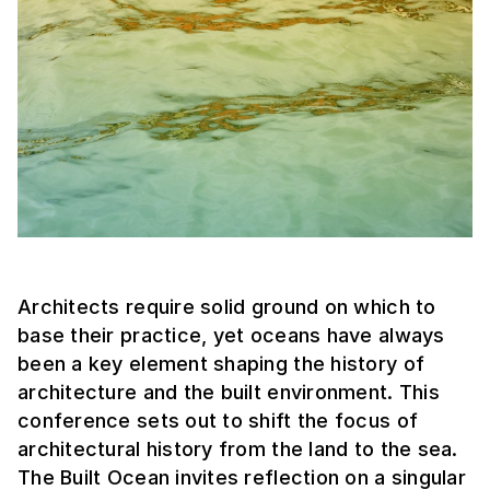
Architects require solid ground on which to
base their practice, yet oceans have always
been a key element shaping the history of
architecture and the built environment. This
conference sets out to shift the focus of
architectural history from the land to the sea.
The Built Ocean invites reflection on a singular