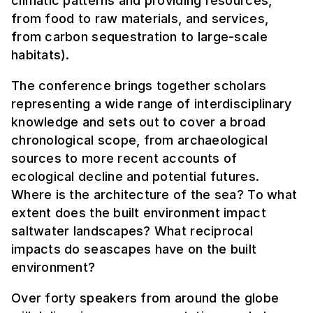
climatic patterns and providing resources,
from food to raw materials, and services,
from carbon sequestration to large-scale
habitats).
The conference brings together scholars
representing a wide range of interdisciplinary
knowledge and sets out to cover a broad
chronological scope, from archaeological
sources to more recent accounts of
ecological decline and potential futures.
Where is the architecture of the sea? To what
extent does the built environment impact
saltwater landscapes? What reciprocal
impacts do seascapes have on the built
environment?
Over forty speakers from around the globe