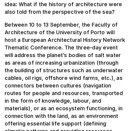
idea: What if the history of architecture were
also told from the perspective of the sea?
Between 10 to 13 September, the Faculty of
Architecture of the University of Porto will
host a European Architectural History Network
Thematic Conference. The three-day event
will address the planet’s bodies of salt water
as areas of increasing urbanization (through
the building of structures such as underwater
cables, oil rigs, offshore wind farms, etc.), as
connectors between cultures (navigation
routes for people and resources, transported
in the form of knowledge, labour, and
materials), or as an ecosystem functioning, in
connection with the land, as an environment
offering essential life support (defining