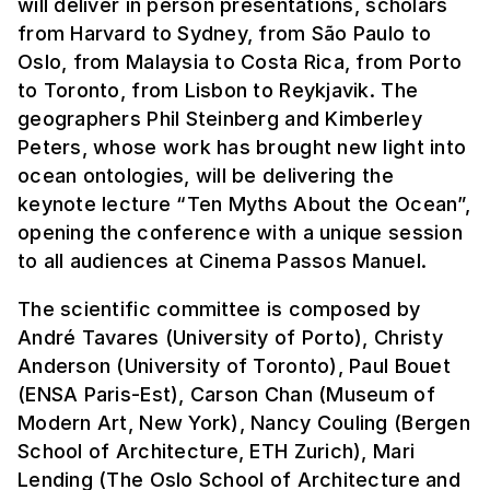
will deliver in person presentations, scholars
from Harvard to Sydney, from São Paulo to
Oslo, from Malaysia to Costa Rica, from Porto
to Toronto, from Lisbon to Reykjavik. The
geographers Phil Steinberg and Kimberley
Peters, whose work has brought new light into
ocean ontologies, will be delivering the
keynote lecture “Ten Myths About the Ocean”,
opening the conference with a unique session
to all audiences at Cinema Passos Manuel.
The scientific committee is composed by
André Tavares (University of Porto), Christy
Anderson (University of Toronto), Paul Bouet
(ENSA Paris-Est), Carson Chan (Museum of
Modern Art, New York), Nancy Couling (Bergen
School of Architecture, ETH Zurich), Mari
Lending (The Oslo School of Architecture and