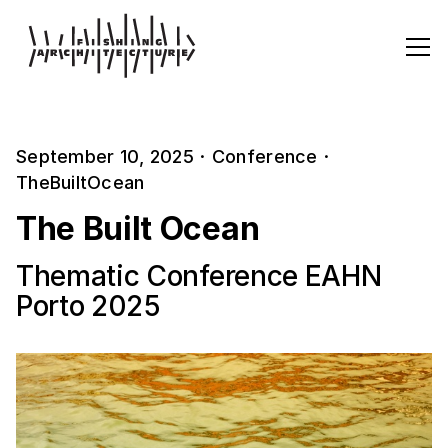
September 10, 2025
·
Conference
·
TheBuiltOcean
The Built Ocean
Thematic Conference EAHN
Porto 2025