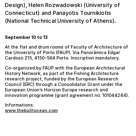
Design), Helen Rozwadowski (University of
Connecticut) and Panayotis Tournikiotis
(National Technical University of Athens).
September 10 to 13
At the flat and drum rooms of Faculty of Architecture of
the University of Porto (FAUP). Via Panorâmica Edgar
Cardoso 215, 4150-564 Porto. Inscription mandatory.
Co-organized by FAUP with the European Architectural
History Network, as part of the Fishing Architecture
research project, funded by the European Research
Council (ERC) through a Consolidator Grant under the
European Union’s Horizon Europe research and
innovation programme (grant agreement no. 101044244).
Informations:
www.thebuiltocean.com