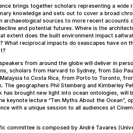
ence brings together scholars representing a wide 
linary knowledge and sets out to cover a broad chro
m archaeological sources to more recent accounts 
decline and potential futures. Where is the architect
at extent does the built environment impact saltwa
? What reciprocal impacts do seascapes have on th
t?
speakers from around the globe will deliver in pers
ons, scholars from Harvard to Sydney, from São Pau
Malaysia to Costa Rica, from Porto to Toronto, fr
k. The geographers Phil Steinberg and Kimberley Pe
has brought new light into ocean ontologies, will 
the keynote lecture “Ten Myths About the Ocean”, o
nce with a unique session to all audiences at Cine
ific committee is composed by André Tavares (Unive