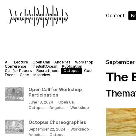
Content
N
September 
All
Lecture
Open Call
Angeiras
Workshop
Conference
TheBuiltOcean
Publication
Call for Papers
Recruitment
Octopus
Cod
The 
Event
Case
Interview
Open Call for Workshop
Themat
Participation
June 18, 2024
·
Open Call
·
Octopus
·
Angeiras
·
Workshop
Octopus Choreographies
September 22, 2024
·
Workshop
·
Angeiras
·
Octopus