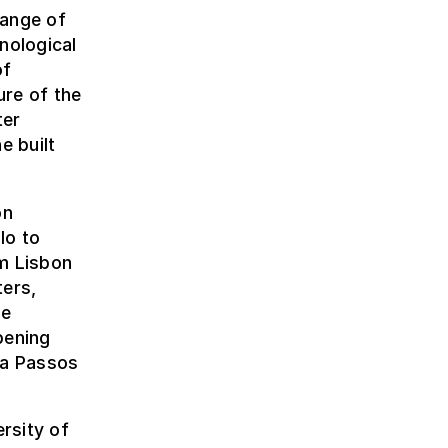
range of
nological
of
ure of the
ter
e built
on
lo to
om Lisbon
ters,
be
pening
ma Passos
rsity of