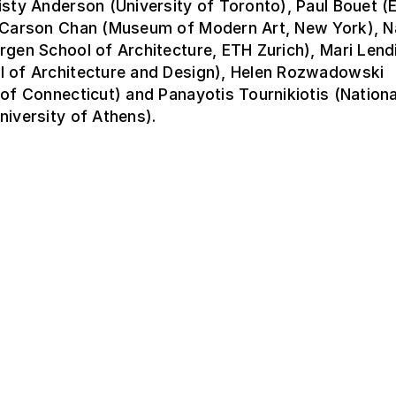
isty Anderson (University of Toronto), Paul Bouet 
, Carson Chan (Museum of Modern Art, New York), 
rgen School of Architecture, ETH Zurich), Mari Lend
l of Architecture and Design), Helen Rozwadowski
 of Connecticut) and Panayotis Tournikiotis (Nationa
niversity of Athens).