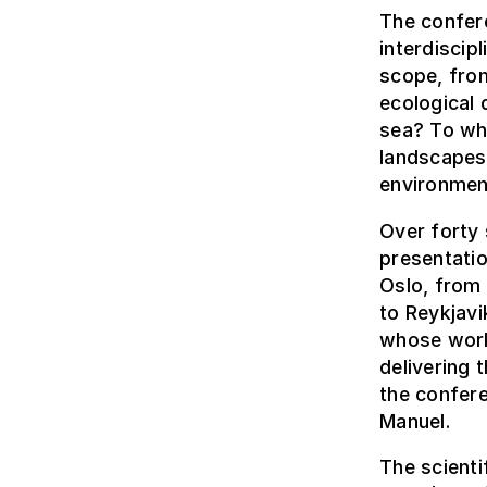
The confer
interdiscip
scope, fro
ecological 
sea? To wh
landscapes
environmen
Over forty 
presentati
Oslo, from 
to Reykjavi
whose work 
delivering 
the confere
Manuel.
The scient