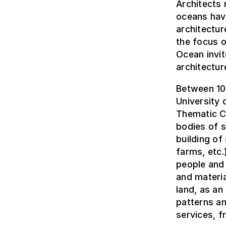
Architects 
oceans hav
architectur
the focus o
Ocean invit
architectur
Between 10 
University 
Thematic Co
bodies of s
building of
farms, etc.
people and 
and materia
land, as an
patterns an
services, f