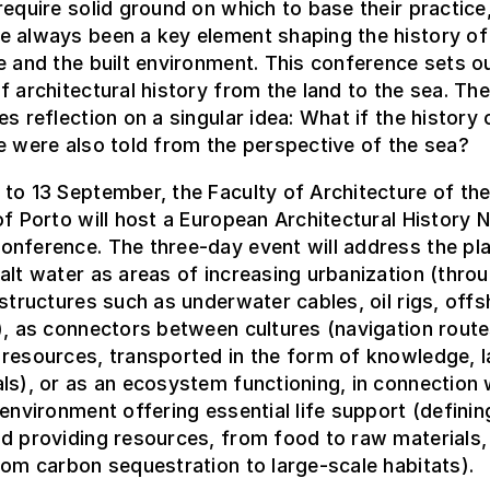
require solid ground on which to base their practice
e always been a key element shaping the history of
e and the built environment. This conference sets ou
f architectural history from the land to the sea. The
es reflection on a singular idea: What if the history 
e were also told from the perspective of the sea?
to 13 September, the Faculty of Architecture of th
of Porto will host a European Architectural History
nference. The three-day event will address the pla
alt water as areas of increasing urbanization (thro
 structures such as underwater cables, oil rigs, off
), as connectors between cultures (navigation route
resources, transported in the form of knowledge, l
ls), or as an ecosystem functioning, in connection 
 environment offering essential life support (definin
d providing resources, from food to raw materials,
rom carbon sequestration to large-scale habitats).