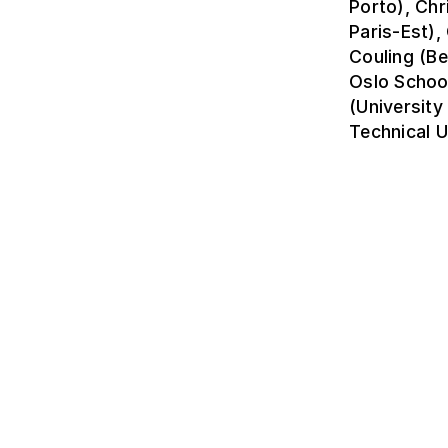
Porto), Chr
Paris-Est)
Couling (Be
Oslo Schoo
(University
Technical U