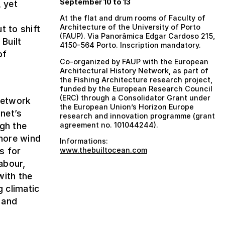
September 10 to 13
, yet
At the flat and drum rooms of Faculty of
Architecture of the University of Porto
t to shift
(FAUP). Via Panorâmica Edgar Cardoso 215,
 Built
4150-564 Porto. Inscription mandatory.
of
Co-organized by FAUP with the European
Architectural History Network, as part of
the Fishing Architecture research project,
e
funded by the European Research Council
(ERC) through a Consolidator Grant under
 Network
the European Union’s Horizon Europe
net’s
research and innovation programme (grant
ugh the
agreement no. 101044244).
shore wind
Informations:
s for
www.thebuiltocean.com
abour,
with the
g climatic
 and