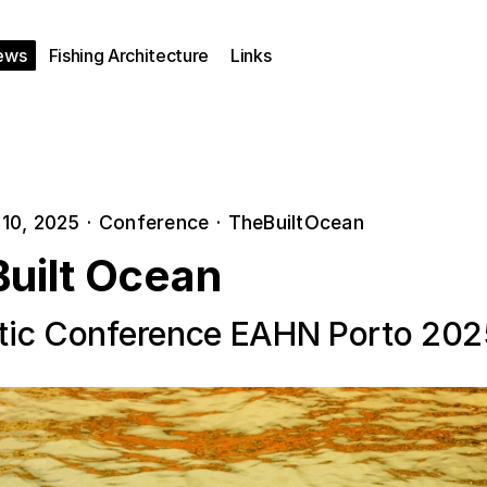
ews
Fishing Architecture
Links
10, 2025
·
Conference
·
TheBuiltOcean
Built Ocean
ic Conference EAHN Porto 202