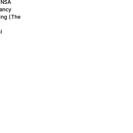
(ENSA
Nancy
ing (The
l