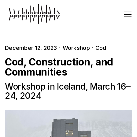
December 12, 2023
·
Workshop
·
Cod
Cod, Construction, and
Communities
Workshop in Iceland, March 16–
24, 2024