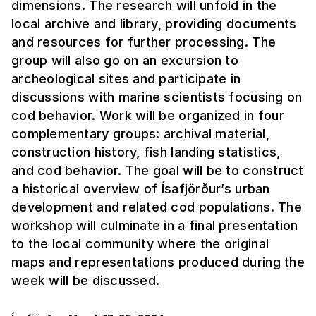
dimensions. The research will unfold in the
local archive and library, providing documents
and resources for further processing. The
group will also go on an excursion to
archeological sites and participate in
discussions with marine scientists focusing on
cod behavior. Work will be organized in four
complementary groups: archival material,
construction history, fish landing statistics,
and cod behavior. The goal will be to construct
a historical overview of Ísafjörður’s urban
development and related cod populations. The
workshop will culminate in a final presentation
to the local community where the original
maps and representations produced during the
week will be discussed.