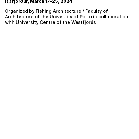
Ísafjörður, March 17–25, 2024
Organized by Fishing Architecture / Faculty of
Architecture of the University of Porto in collaboration
with University Centre of the Westfjords