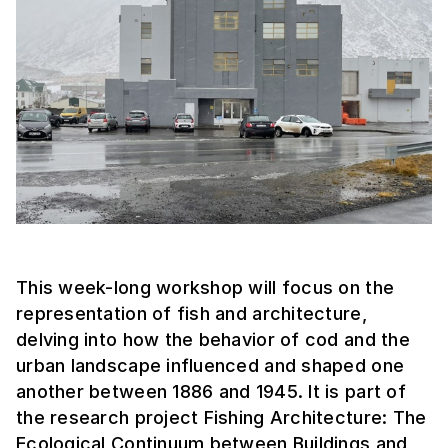
This week-long workshop will focus on the
representation of fish and architecture,
delving into how the behavior of cod and the
urban landscape influenced and shaped one
another between 1886 and 1945. It is part of
the research project Fishing Architecture: The
Ecological Continuum between Buildings and