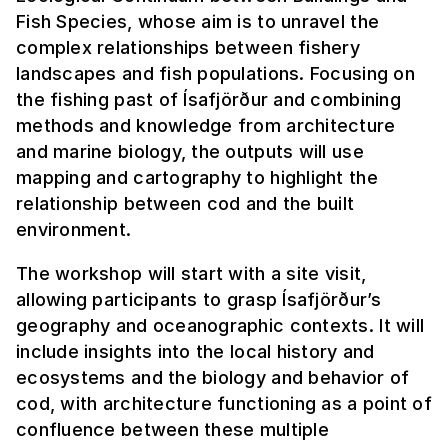
Fish Species, whose aim is to unravel the
complex relationships between fishery
landscapes and fish populations. Focusing on
the fishing past of Ísafjörður and combining
methods and knowledge from architecture
and marine biology, the outputs will use
mapping and cartography to highlight the
relationship between cod and the built
environment.
The workshop will start with a site visit,
allowing participants to grasp Ísafjörður’s
geography and oceanographic contexts. It will
include insights into the local history and
ecosystems and the biology and behavior of
cod, with architecture functioning as a point of
confluence between these multiple