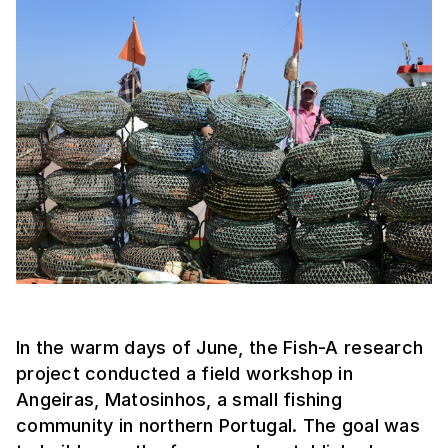
In the warm days of June, the Fish-A research
project conducted a field workshop in
Angeiras, Matosinhos, a small fishing
community in northern Portugal. The goal was