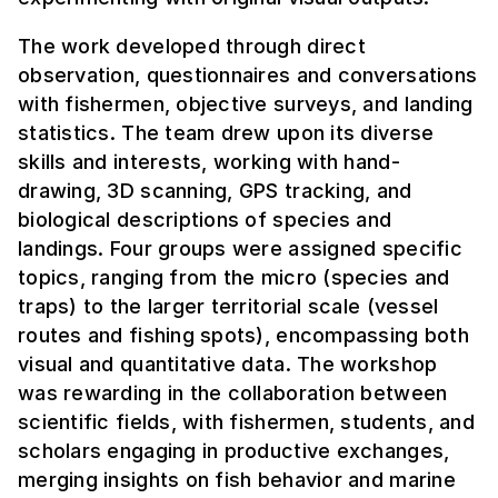
The work developed through direct
observation, questionnaires and conversations
with fishermen, objective surveys, and landing
statistics. The team drew upon its diverse
skills and interests, working with hand-
drawing, 3D scanning, GPS tracking, and
biological descriptions of species and
landings. Four groups were assigned specific
topics, ranging from the micro (species and
traps) to the larger territorial scale (vessel
routes and fishing spots), encompassing both
visual and quantitative data. The workshop
was rewarding in the collaboration between
scientific fields, with fishermen, students, and
scholars engaging in productive exchanges,
merging insights on fish behavior and marine