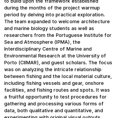
to build upon the framework established
during the months of the project warmup
period by delving into practical exploration.
The team expanded to welcome architecture
and marine biology students as well as
researchers from the Portuguese Institute for
Sea and Atmosphere (IPMA), the
Interdisciplinary Centre of Marine and
Environmental Research at the University of
Porto (CIIMAR), and guest scholars. The focus
was on analyzing the intricate relationship
between fishing and the local material culture,
including fishing vessels and gear, onshore
facilities, and fishing routes and spots. It was
a fruitful opportunity to test procedures for
gathering and processing various forms of
data, both qualitative and quantitative, and
experimenting with original visual outputs.