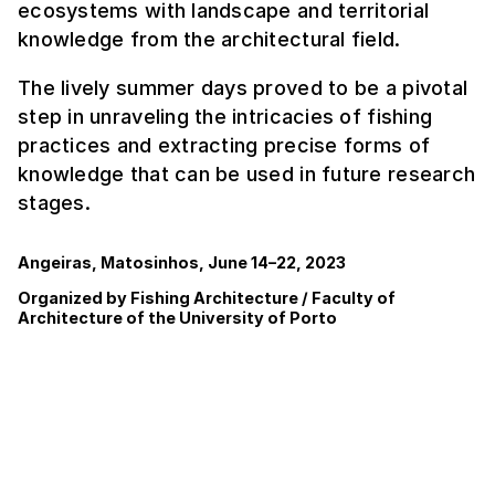
ecosystems with landscape and territorial
knowledge from the architectural field.
The lively summer days proved to be a pivotal
step in unraveling the intricacies of fishing
practices and extracting precise forms of
knowledge that can be used in future research
stages.
Angeiras, Matosinhos, June 14–22, 2023
Organized by Fishing Architecture / Faculty of
Architecture of the University of Porto