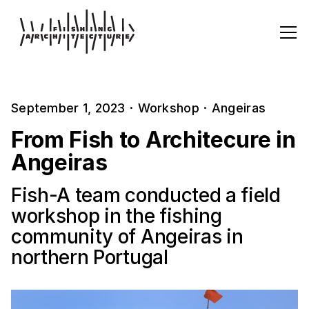
September 1, 2023
·
Workshop
·
Angeiras
From Fish to Architecure in
Angeiras
Fish-A team conducted a field
workshop in the fishing
community of Angeiras in
northern Portugal