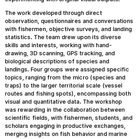
The work developed through direct
observation, questionnaires and conversations
with fishermen, objective surveys, and landing
statistics. The team drew upon its diverse
skills and interests, working with hand-
drawing, 3D scanning, GPS tracking, and
biological descriptions of species and
landings. Four groups were assigned specific
topics, ranging from the micro (species and
traps) to the larger territorial scale (vessel
routes and fishing spots), encompassing both
visual and quantitative data. The workshop
was rewarding in the collaboration between
scientific fields, with fishermen, students, and
scholars engaging in productive exchanges,
merging insights on fish behavior and marine