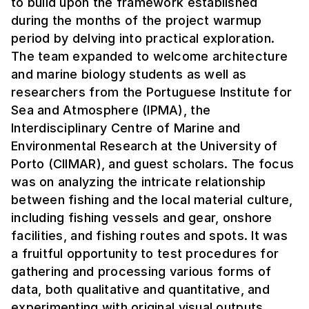
to build upon the framework established
during the months of the project warmup
period by delving into practical exploration.
The team expanded to welcome architecture
and marine biology students as well as
researchers from the Portuguese Institute for
Sea and Atmosphere (IPMA), the
Interdisciplinary Centre of Marine and
Environmental Research at the University of
Porto (CIIMAR), and guest scholars. The focus
was on analyzing the intricate relationship
between fishing and the local material culture,
including fishing vessels and gear, onshore
facilities, and fishing routes and spots. It was
a fruitful opportunity to test procedures for
gathering and processing various forms of
data, both qualitative and quantitative, and
experimenting with original visual outputs.