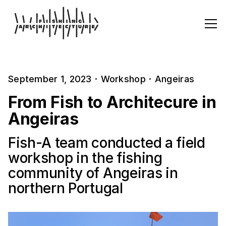
September 1, 2023
·
Workshop
·
Angeiras
From Fish to Architecure in
Angeiras
Fish-A team conducted a field
workshop in the fishing
community of Angeiras in
northern Portugal