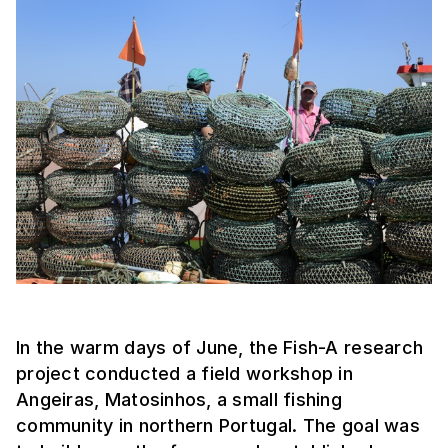
In the warm days of June, the Fish-A research
project conducted a field workshop in
Angeiras, Matosinhos, a small fishing
community in northern Portugal. The goal was