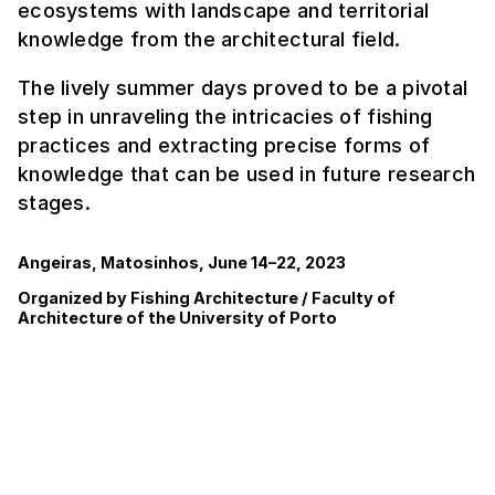
ecosystems with landscape and territorial
knowledge from the architectural field.
The lively summer days proved to be a pivotal
step in unraveling the intricacies of fishing
practices and extracting precise forms of
knowledge that can be used in future research
stages.
Angeiras, Matosinhos, June 14–22, 2023
Organized by Fishing Architecture / Faculty of
Architecture of the University of Porto