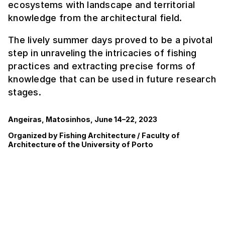
ecosystems with landscape and territorial
knowledge from the architectural field.
The lively summer days proved to be a pivotal
step in unraveling the intricacies of fishing
practices and extracting precise forms of
knowledge that can be used in future research
stages.
Angeiras, Matosinhos, June 14–22, 2023
Organized by Fishing Architecture / Faculty of
Architecture of the University of Porto