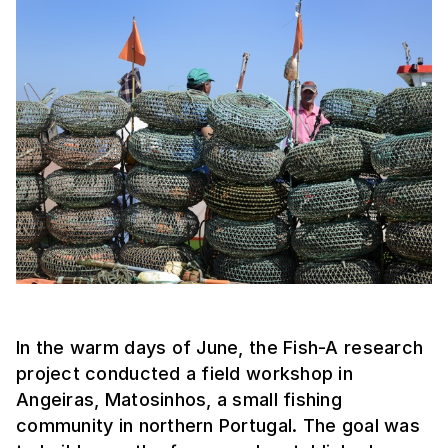
In the warm days of June, the Fish-A research
project conducted a field workshop in
Angeiras, Matosinhos, a small fishing
community in northern Portugal. The goal was