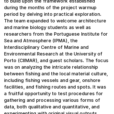
to build upon the framework established
during the months of the project warmup
period by delving into practical exploration.
The team expanded to welcome architecture
and marine biology students as well as
researchers from the Portuguese Institute for
Sea and Atmosphere (IPMA), the
Interdisciplinary Centre of Marine and
Environmental Research at the University of
Porto (CIIMAR), and guest scholars. The focus
was on analyzing the intricate relationship
between fishing and the local material culture,
including fishing vessels and gear, onshore
facilities, and fishing routes and spots. It was
a fruitful opportunity to test procedures for
gathering and processing various forms of
data, both qualitative and quantitative, and
experimenting with original visual outputs.