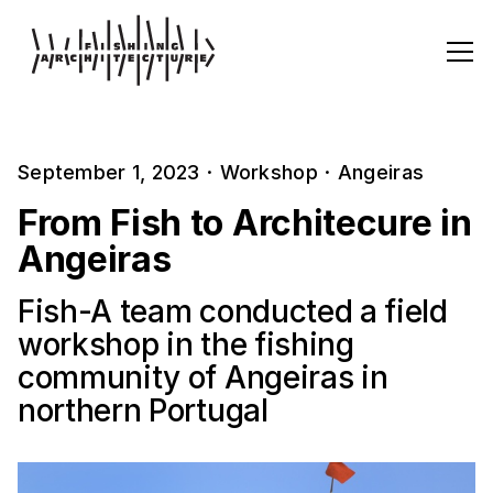
September 1, 2023
·
Workshop
·
Angeiras
From Fish to Architecure in
Angeiras
Fish-A team conducted a field
workshop in the fishing
community of Angeiras in
northern Portugal