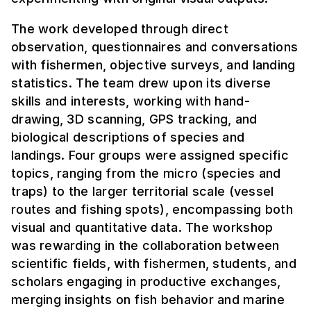
The work developed through direct
observation, questionnaires and conversations
with fishermen, objective surveys, and landing
statistics. The team drew upon its diverse
skills and interests, working with hand-
drawing, 3D scanning, GPS tracking, and
biological descriptions of species and
landings. Four groups were assigned specific
topics, ranging from the micro (species and
traps) to the larger territorial scale (vessel
routes and fishing spots), encompassing both
visual and quantitative data. The workshop
was rewarding in the collaboration between
scientific fields, with fishermen, students, and
scholars engaging in productive exchanges,
merging insights on fish behavior and marine