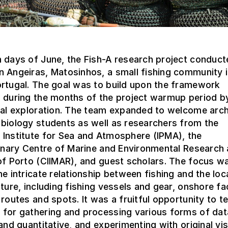
 days of June, the Fish-A research project conducte
 Angeiras, Matosinhos, a small fishing community 
ortugal. The goal was to build upon the framework
 during the months of the project warmup period b
cal exploration. The team expanded to welcome arch
biology students as well as researchers from the
 Institute for Sea and Atmosphere (IPMA), the
linary Centre of Marine and Environmental Research 
of Porto (CIIMAR), and guest scholars. The focus w
he intricate relationship between fishing and the loc
lture, including fishing vessels and gear, onshore faci
 routes and spots. It was a fruitful opportunity to t
 for gathering and processing various forms of dat
 and quantitative, and experimenting with original vis