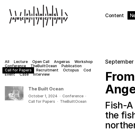
Content
N
September 
All
Lecture
Open Call
Angeiras
Workshop
Conference
TheBuiltOcean
Publication
Call for Papers
Recruitment
Octopus
Cod
From 
Event
Case
Interview
Ange
The Built Ocean
October 1, 2024
·
Conference
·
Call for Papers
·
TheBuiltOcean
Fish-A
the fi
northe