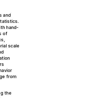
s and
atistics.
ith hand-
s of
cs,
rial scale
nd
ation
rs
havior
dge from
ng the
f