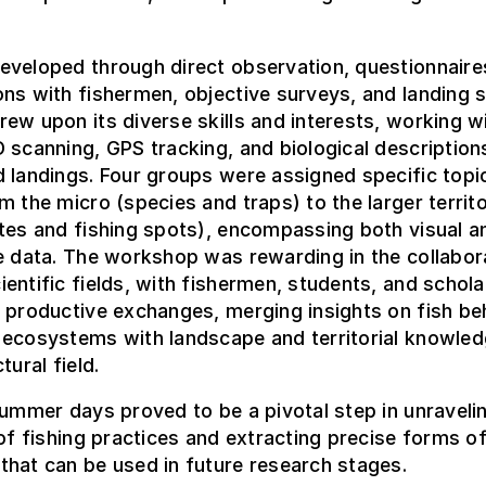
eveloped through direct observation, questionnaire
ns with fishermen, objective surveys, and landing st
ew upon its diverse skills and interests, working w
 scanning, GPS tracking, and biological description
 landings. Four groups were assigned specific topi
m the micro (species and traps) to the larger territo
tes and fishing spots), encompassing both visual a
e data. The workshop was rewarding in the collabor
entific fields, with fishermen, students, and schola
 productive exchanges, merging insights on fish be
 ecosystems with landscape and territorial knowle
tural field.
summer days proved to be a pivotal step in unraveli
 of fishing practices and extracting precise forms o
hat can be used in future research stages.