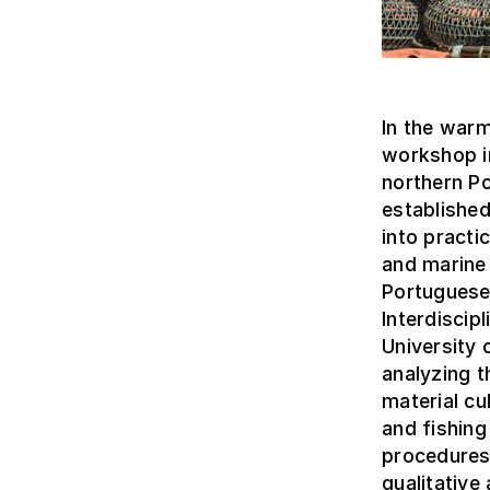
In the warm
workshop in
northern P
established
into practi
and marine 
Portuguese
Interdiscip
University 
analyzing t
material cu
and fishing
procedures
qualitative