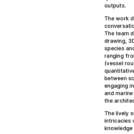
outputs.
The work d
conversatio
The team dr
drawing, 3D
species and
ranging fro
(vessel rou
quantitativ
between sci
engaging in
and marine
the architec
The lively 
intricacies
knowledge t