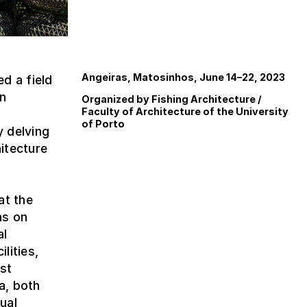
Angeiras, Matosinhos, June 14–22, 2023
d a field
in
Organized by Fishing Architecture /
Faculty of Architecture of the University
of Porto
y delving
itecture
at the
as on
al
lities,
est
a, both
ual