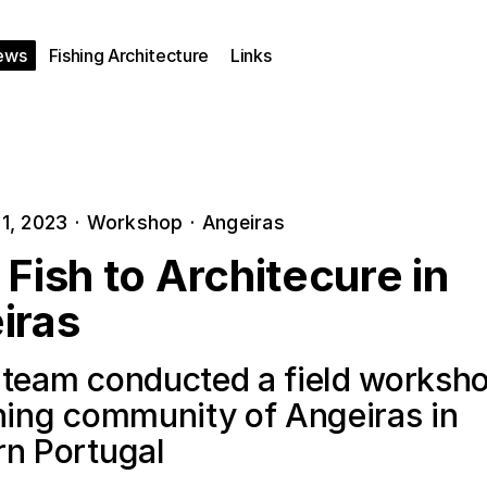
ews
Fishing Architecture
Links
1, 2023
·
Workshop
·
Angeiras
Fish to Architecure in
iras
 team conducted a field worksho
shing community of Angeiras in
rn Portugal