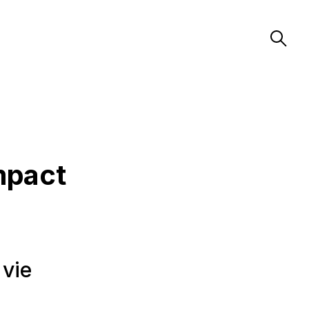
mpact
 vie