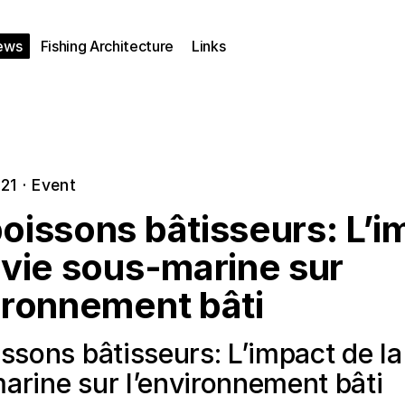
ews
Fishing Architecture
Links
021
·
Event
oissons bâtisseurs: L’i
 vie sous-marine sur
ironnement bâti
ssons bâtisseurs: L’impact de la
arine sur l’environnement bâti