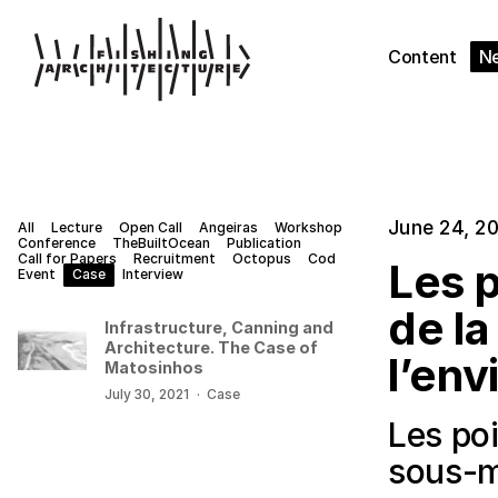
Content
N
June 24, 2
All
Lecture
Open Call
Angeiras
Workshop
Conference
TheBuiltOcean
Publication
Call for Papers
Recruitment
Octopus
Cod
Les p
Event
Case
Interview
de la
Infrastructure, Canning and
Architecture. The Case of
l’env
Matosinhos
July 30, 2021
·
Case
Les poi
sous-m