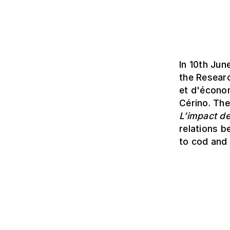
In 10th Jun
the Resear
et d'économ
Cérino. Th
L’impact de
relations b
to cod and 