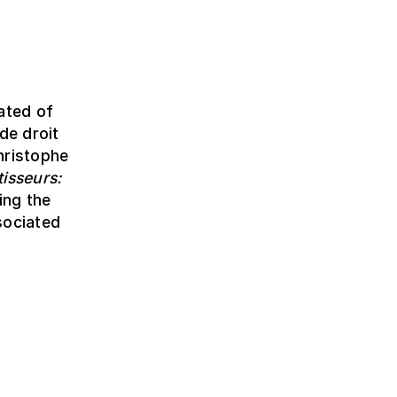
ated of
de droit
hristophe
isseurs:
ing the
sociated
!