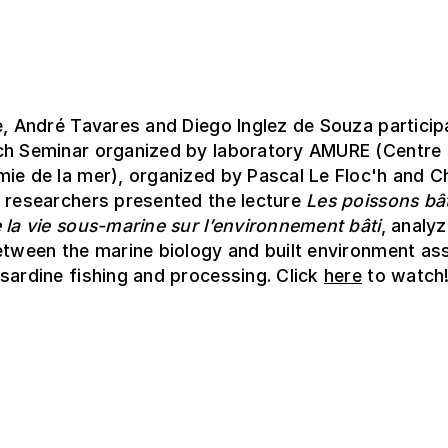
e, André Tavares and Diego Inglez de Souza particip
ch Seminar organized by laboratory AMURE (Centre 
ie de la mer), organized by Pascal Le Floc'h and C
e researchers presented the lecture
Les poissons bât
 la vie sous-marine sur l’environnement bâti
, analyz
etween the marine biology and built environment as
sardine fishing and processing. Click
here
to watch