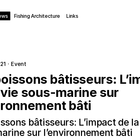
ews
Fishing Architecture
Links
021
·
Event
oissons bâtisseurs: L’i
 vie sous-marine sur
ironnement bâti
ssons bâtisseurs: L’impact de la
arine sur l’environnement bâti