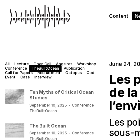
Content
N
June 24, 2
All
Lecture
Open Call
Angeiras
Workshop
Conference
TheBuiltOcean
Publication
Call for Papers
Recruitment
Octopus
Cod
Les p
Event
Case
Interview
de la
Ten Myths of Critical Ocean
Studies
l’env
September 10, 2025
·
Conference
·
TheBuiltOcean
Les poi
The Built Ocean
sous-m
September 10, 2025
·
Conference
·
TheBuiltOcean