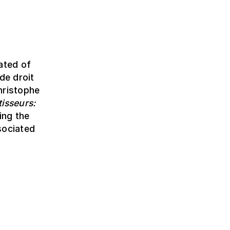
ated of
de droit
hristophe
isseurs:
ing the
sociated
!