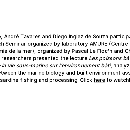
e, André Tavares and Diego Inglez de Souza particip
ch Seminar organized by laboratory AMURE (Centre 
ie de la mer), organized by Pascal Le Floc'h and C
e researchers presented the lecture
Les poissons bât
 la vie sous-marine sur l’environnement bâti
, analyz
etween the marine biology and built environment as
sardine fishing and processing. Click
here
to watch