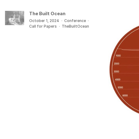
The Built Ocean
October 1, 2024
·
Conference
·
Call for Papers
·
TheBuiltOcean