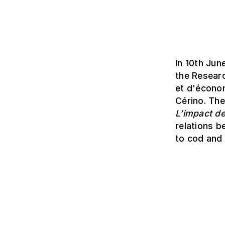
In 10th Jun
the Resear
et d'économ
Cérino. Th
L’impact de
relations b
to cod and 