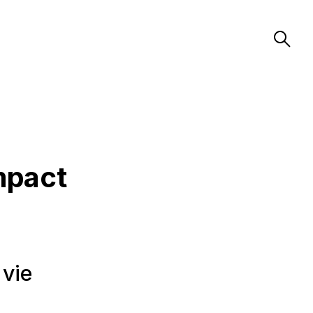
mpact
 vie