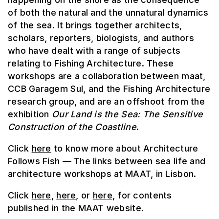
of both the natural and the unnatural dynamics
of the sea. It brings together architects,
scholars, reporters, biologists, and authors
who have dealt with a range of subjects
relating to Fishing Architecture. These
workshops are a collaboration between maat,
CCB Garagem Sul, and the Fishing Architecture
research group, and are an offshoot from the
exhibition
Our Land is the Sea: The Sensitive
Construction of the Coastline
.
Click
here
to know more about Architecture
Follows Fish — The links between sea life and
architecture workshops at MAAT, in Lisbon.
Click
here,
here
, or
here
, for contents
published in the MAAT website.