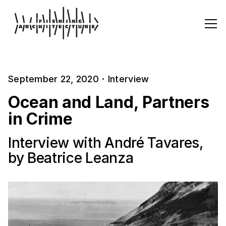
September 22, 2020
·
Interview
Ocean and Land, Partners
in Crime
Interview with André Tavares,
by Beatrice Leanza