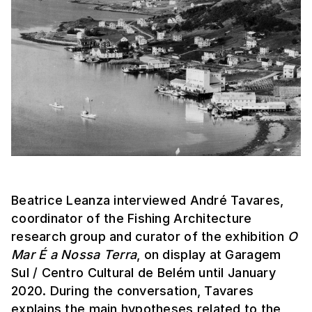
Beatrice Leanza interviewed André Tavares,
coordinator of the Fishing Architecture
research group and curator of the exhibition
O
Mar É a Nossa Terra
, on display at Garagem
Sul / Centro Cultural de Belém until January
2020. During the conversation, Tavares
explains the main hypotheses related to the