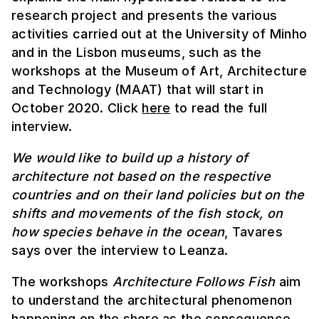
research project and presents the various
activities carried out at the University of Minho
and in the Lisbon museums, such as the
workshops at the Museum of Art, Architecture
and Technology (MAAT) that will start in
October 2020. Click
here
to read the full
interview.
We would like to build up a history of
architecture not based on the respective
countries and on their land policies but on the
shifts and movements of the fish stock, on
how species behave in the ocean
, Tavares
says over the interview to Leanza.
The workshops
Architecture Follows Fish
aim
to understand the architectural phenomenon
happening on the shore as the consequence