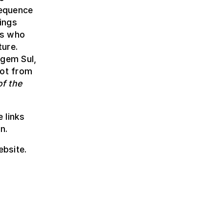
sequence
rings
rs who
ture.
gem Sul,
oot from
of the
 links
n.
ebsite.