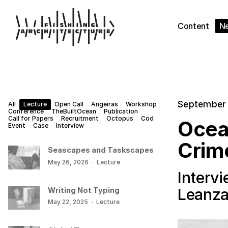
Content
N
September 
All
Lecture
Open Call
Angeiras
Workshop
Conference
TheBuiltOcean
Publication
Call for Papers
Recruitment
Octopus
Cod
Ocea
Event
Case
Interview
Crim
Seascapes and Taskscapes
May 26, 2026
·
Lecture
Interv
Leanz
Writing Not Typing
May 22, 2025
·
Lecture