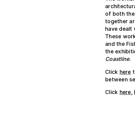
architectu
of both the
together ar
have dealt 
These work
and the Fis
the exhibit
Coastline
.
Click
here
t
between sea
Click
here,