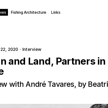
ews
Fishing Architecture
Links
22, 2020
·
Interview
n and Land, Partners in
e
iew with André Tavares, by Beatr
a