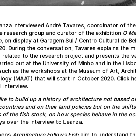
anza interviewed André Tavares, coordinator of the
e research group and curator of the exhibition
O Ma
a
, on display at Garagem Sul / Centro Cultural de Be
0. During the conversation, Tavares explains the m
related to the research project and presents the v
carried out at the University of Minho and in the Lisb
uch as the workshops at the Museum of Art, Archi
ogy (MAAT) that will start in October 2020. Click
h
l interview.
ke to build up a history of architecture not based o
countries and on their land policies but on the shift
of the fish stock, on how species behave in the o
s over the interview to Leanza.
hops
Architecture Follows Fish
aim to understand th