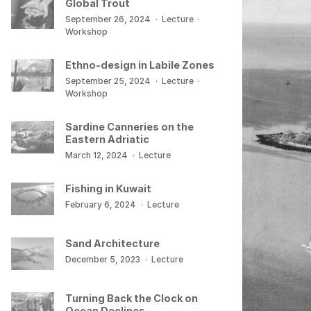
Global Trout
September 26, 2024
·
Lecture
·
Workshop
Ethno-design in Labile Zones
September 25, 2024
·
Lecture
·
Workshop
Sardine Canneries on the
Eastern Adriatic
March 12, 2024
·
Lecture
Fishing in Kuwait
February 6, 2024
·
Lecture
Sand Architecture
December 5, 2023
·
Lecture
Turning Back the Clock on
Ocean Declines