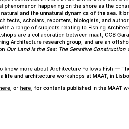
ral phenomenon happening on the shore as the con
 natural and the unnatural dynamics of the sea. It b
chitects, scholars, reporters, biologists, and autho
with a range of subjects relating to Fishing Architec
shops are a collaboration between maat, CCB Gara
hing Architecture research group, and are an offsh
ion
Our Land is the Sea: The Sensitive Construction 
o know more about Architecture Follows Fish — The
 life and architecture workshops at MAAT, in Lisbo
here
, or
here
, for contents published in the MAAT w