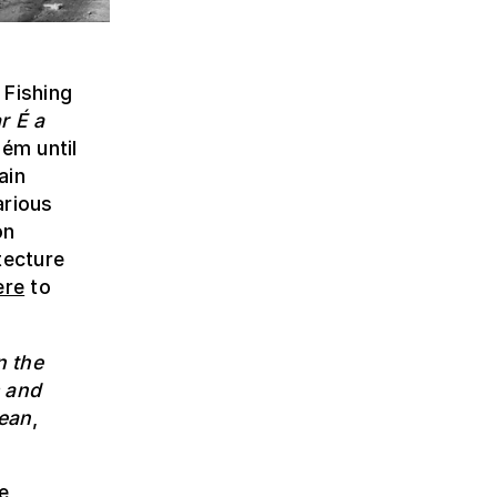
 Fishing
r É a
lém until
ain
arious
on
tecture
ere
to
n the
s and
cean
,
e