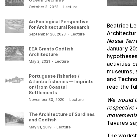
October 3, 2023
·
Lecture
An Ecological Perspective
Beatrice Le
for Architectural Research
Architectur
September 26, 2023
·
Lecture
Nossa Terr
January 202
EEA Grants Codfish
Architecture
hypotheses 
May 2, 2021
·
Lecture
activities 
museums, s
Portuguese fisheries /
and Technol
Atlantic fisheries — Imprints
read the ful
on/from Coastal
Settlements
We would li
November 30, 2020
·
Lecture
respective 
The Architecture of Sardines
movements 
and Codfish
Tavares say
May 31, 2019
·
Lecture
The works