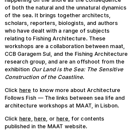
of both the natural and the unnatural dynamics
of the sea. It brings together architects,
scholars, reporters, biologists, and authors
who have dealt with a range of subjects
relating to Fishing Architecture. These
workshops are a collaboration between maat,
CCB Garagem Sul, and the Fishing Architecture
research group, and are an offshoot from the
exhibition
Our Land is the Sea: The Sensitive
Construction of the Coastline
.
Click
here
to know more about Architecture
Follows Fish — The links between sea life and
architecture workshops at MAAT, in Lisbon.
Click
here,
here
, or
here
, for contents
published in the MAAT website.