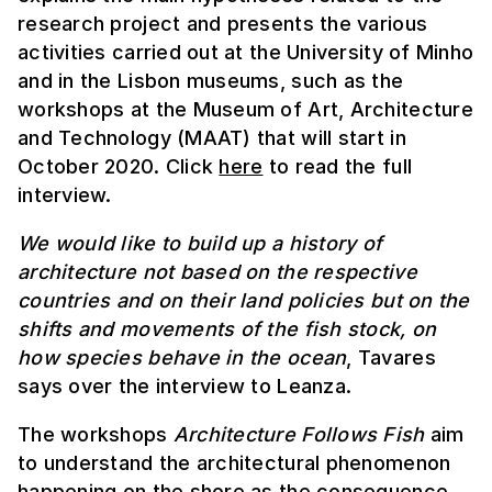
research project and presents the various
activities carried out at the University of Minho
and in the Lisbon museums, such as the
workshops at the Museum of Art, Architecture
and Technology (MAAT) that will start in
October 2020. Click
here
to read the full
interview.
We would like to build up a history of
architecture not based on the respective
countries and on their land policies but on the
shifts and movements of the fish stock, on
how species behave in the ocean
, Tavares
says over the interview to Leanza.
The workshops
Architecture Follows Fish
aim
to understand the architectural phenomenon
happening on the shore as the consequence