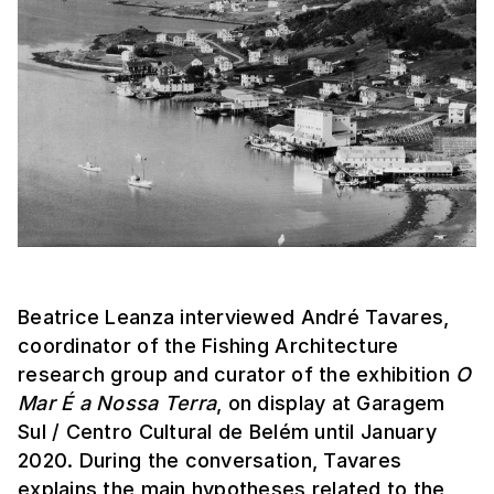
Beatrice Leanza interviewed André Tavares,
coordinator of the Fishing Architecture
research group and curator of the exhibition
O
Mar É a Nossa Terra
, on display at Garagem
Sul / Centro Cultural de Belém until January
2020. During the conversation, Tavares
explains the main hypotheses related to the