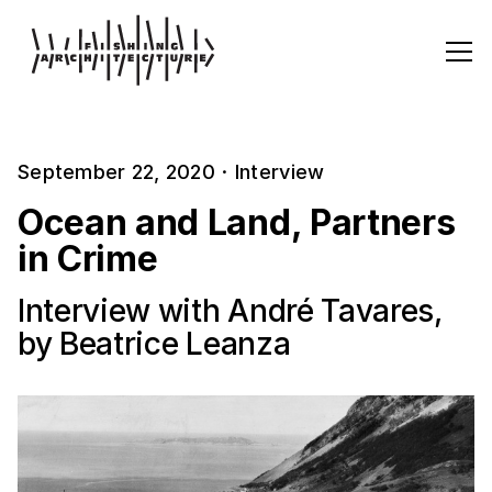
September 22, 2020
·
Interview
Ocean and Land, Partners
in Crime
Interview with André Tavares,
by Beatrice Leanza