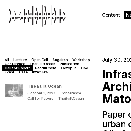
Content
N
July 30, 20
All
Lecture
Open Call
Angeiras
Workshop
Conference
TheBuiltOcean
Publication
Call for Papers
Recruitment
Octopus
Cod
Infra
Event
Case
Interview
Archi
The Built Ocean
October 1, 2024
·
Conference
·
Mato
Call for Papers
·
TheBuiltOcean
Paper o
urban 