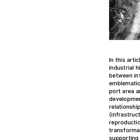
In this art
industrial 
between inf
emblematic
port area a
development
relationshi
(infrastruc
reproducti
transformat
supporting 