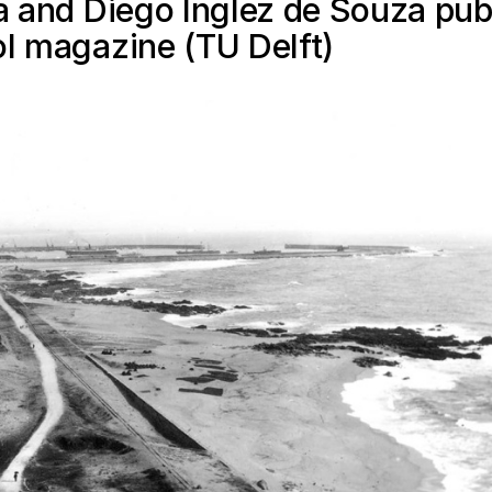
ra and Diego Inglez de Souza pub
ol magazine (TU Delft)