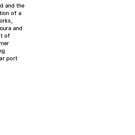
ed and the
tion of a
orks,
Moura and
t of
rmer
ng
ar port