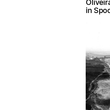
Olivei
in Spo