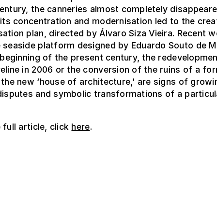
entury, the canneries almost completely disappear
 its concentration and modernisation led to the crea
ation plan, directed by Álvaro Siza Vieira. Recent w
e seaside platform designed by Eduardo Souto de 
e beginning of the present century, the redevelopmen
eline in 2006 or the conversion of the ruins of a fo
 the new ‘house of architecture,’ are signs of growi
disputes and symbolic transformations of a particul
full article, click
here
.