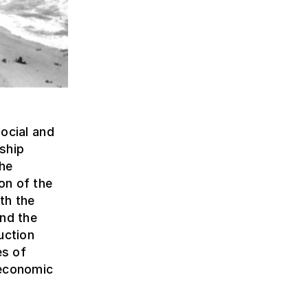
social and
nship
the
on of the
th the
and the
uction
es of
 economic
e