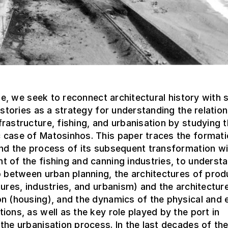
icle, we seek to reconnect architectural history with 
histories as a strategy for understanding the relatio
rastructure, fishing, and urbanisation by studying 
 case of Matosinhos. This paper traces the formati
nd the process of its subsequent transformation wi
 of the fishing and canning industries, to underst
p between urban planning, the architectures of prod
tures, industries, and urbanism) and the architectur
on (housing), and the dynamics of the physical and
ions, as well as the key role played by the port in
the urbanisation process. In the last decades of th