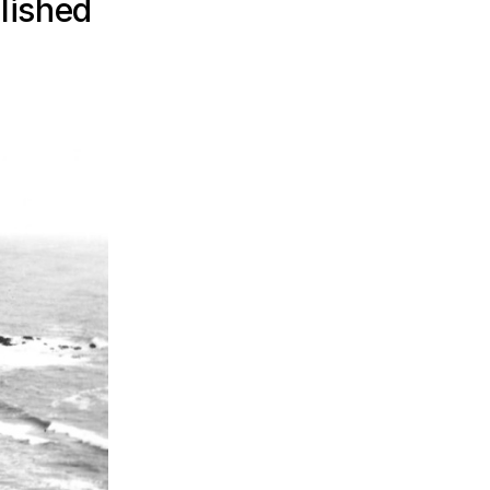
lished