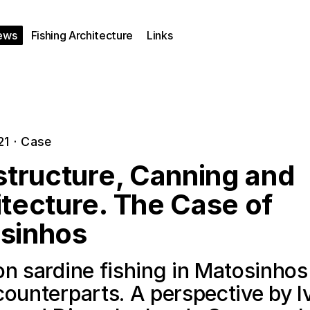
ews
Fishing Architecture
Links
21
·
Case
structure, Canning and
tecture. The Case of
sinhos
n sardine fishing in Matosinhos
counterparts. A perspective by I