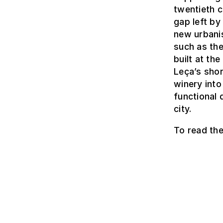
twentieth c
gap left by
new urbanis
such as th
built at th
Leça’s shor
winery into
functional 
city.
To read the 