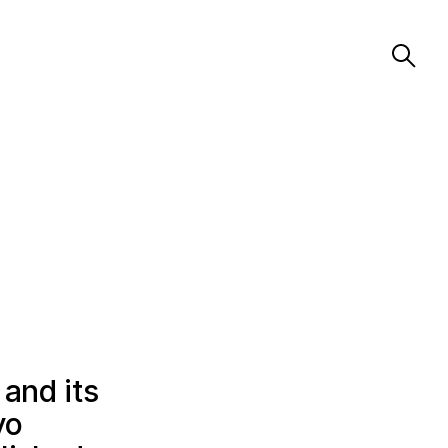
 and its
vo