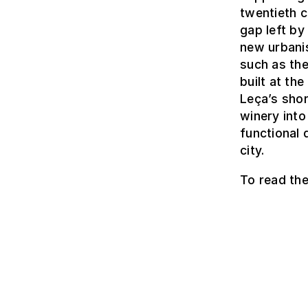
twentieth c
gap left by
new urbanis
such as th
built at th
Leça’s shor
winery into
functional 
city.
To read the 