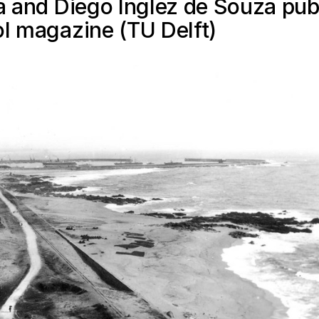
ra and Diego Inglez de Souza pub
ol magazine (TU Delft)