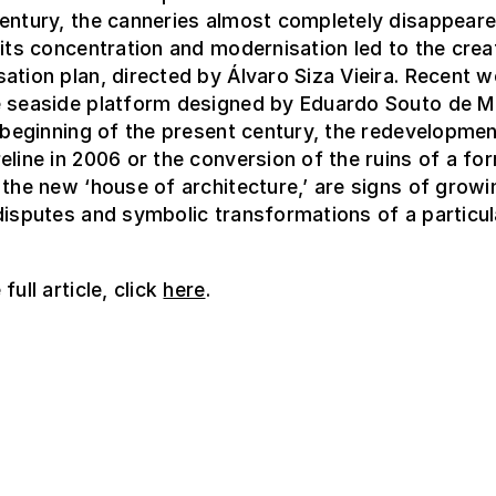
entury, the canneries almost completely disappear
 its concentration and modernisation led to the crea
ation plan, directed by Álvaro Siza Vieira. Recent w
e seaside platform designed by Eduardo Souto de 
e beginning of the present century, the redevelopmen
eline in 2006 or the conversion of the ruins of a fo
 the new ‘house of architecture,’ are signs of growi
disputes and symbolic transformations of a particul
full article, click
here
.