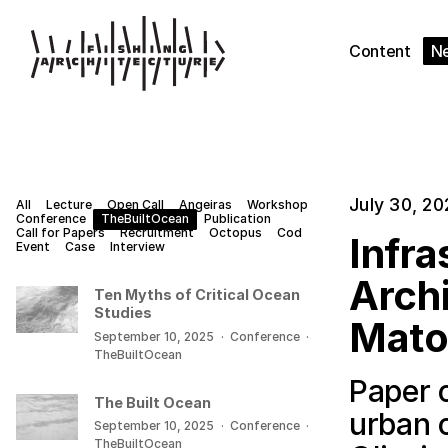
Content
N
July 30, 20
All
Lecture
Open Call
Angeiras
Workshop
Conference
TheBuiltOcean
Publication
Call for Papers
Recruitment
Octopus
Cod
Infra
Event
Case
Interview
Archi
Ten Myths of Critical Ocean
Studies
Mato
September 10, 2025
·
Conference
·
TheBuiltOcean
Paper o
The Built Ocean
urban 
September 10, 2025
·
Conference
·
TheBuiltOcean