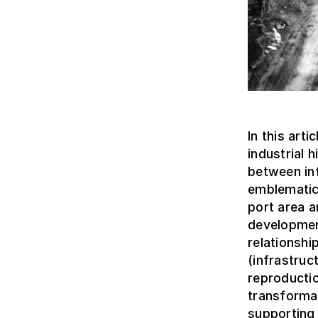
In this art
industrial 
between inf
emblematic
port area a
development
relationshi
(infrastruc
reproducti
transformat
supporting 