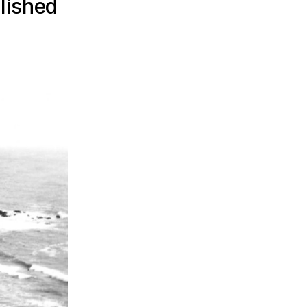
lished