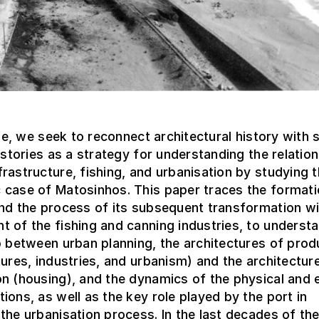
icle, we seek to reconnect architectural history with 
histories as a strategy for understanding the relatio
rastructure, fishing, and urbanisation by studying 
 case of Matosinhos. This paper traces the formati
nd the process of its subsequent transformation wi
 of the fishing and canning industries, to underst
p between urban planning, the architectures of prod
tures, industries, and urbanism) and the architectur
on (housing), and the dynamics of the physical and
ions, as well as the key role played by the port in
the urbanisation process. In the last decades of th