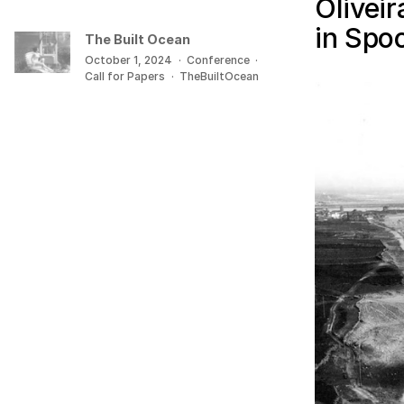
Olivei
in Spo
The Built Ocean
October 1, 2024
·
Conference
·
Call for Papers
·
TheBuiltOcean