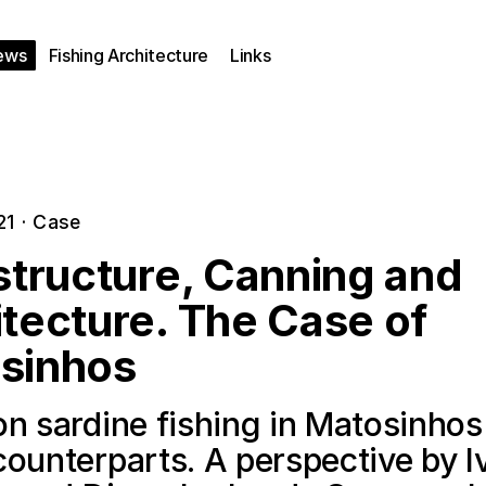
ews
Fishing Architecture
Links
21
·
Case
structure, Canning and
tecture. The Case of
sinhos
n sardine fishing in Matosinhos
counterparts. A perspective by I