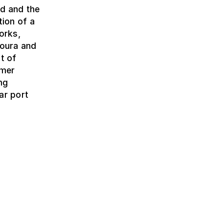
ed and the
tion of a
orks,
Moura and
t of
rmer
ng
ar port