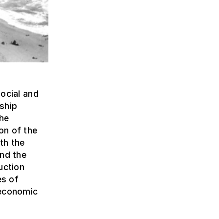
social and
nship
the
on of the
th the
and the
uction
es of
 economic
e