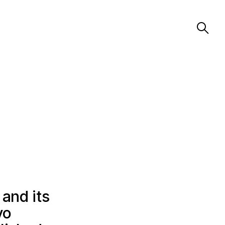
 and its
vo