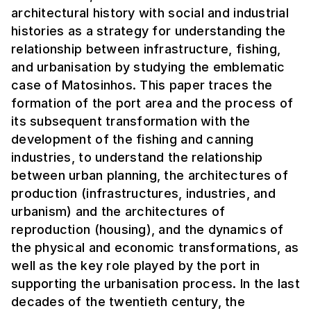
architectural history with social and industrial
histories as a strategy for understanding the
relationship between infrastructure, fishing,
and urbanisation by studying the emblematic
case of Matosinhos. This paper traces the
formation of the port area and the process of
its subsequent transformation with the
development of the fishing and canning
industries, to understand the relationship
between urban planning, the architectures of
production (infrastructures, industries, and
urbanism) and the architectures of
reproduction (housing), and the dynamics of
the physical and economic transformations, as
well as the key role played by the port in
supporting the urbanisation process. In the last
decades of the twentieth century, the