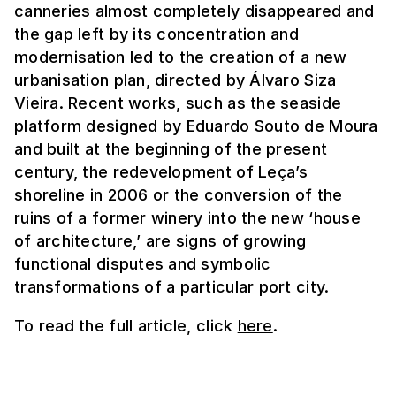
canneries almost completely disappeared and
the gap left by its concentration and
modernisation led to the creation of a new
urbanisation plan, directed by Álvaro Siza
Vieira. Recent works, such as the seaside
platform designed by Eduardo Souto de Moura
and built at the beginning of the present
century, the redevelopment of Leça’s
shoreline in 2006 or the conversion of the
ruins of a former winery into the new ‘house
of architecture,’ are signs of growing
functional disputes and symbolic
transformations of a particular port city.
To read the full article, click
here
.