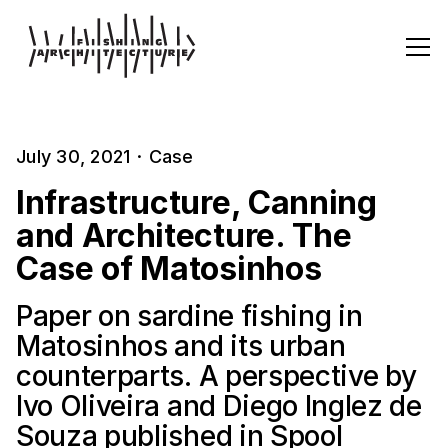
July 30, 2021
·
Case
Infrastructure, Canning
and Architecture. The
Case of Matosinhos
Paper on sardine fishing in
Matosinhos and its urban
counterparts. A perspective by
Ivo Oliveira and Diego Inglez de
Souza published in Spool