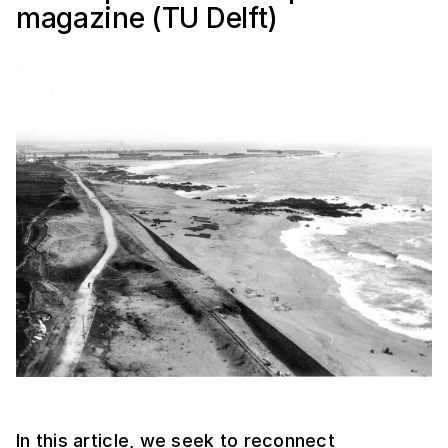
magazine (TU Delft)
In this article, we seek to reconnect