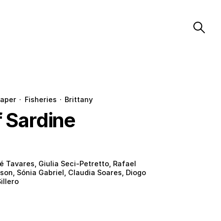
aper
·
Fisheries
·
Brittany
f Sardine
é Tavares, Giulia Seci-Petretto, Rafael
son, Sónia Gabriel, Claudia Soares, Diogo
illero