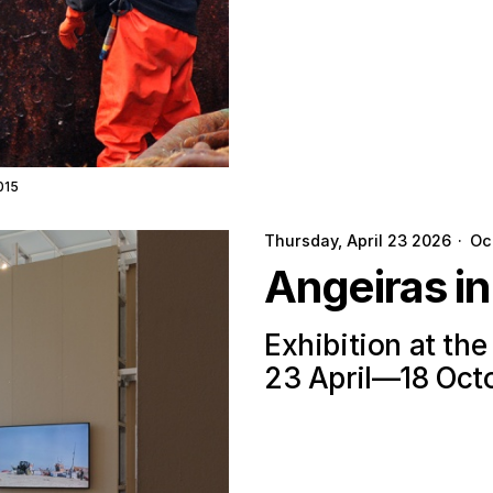
015
Thursday, April 23 2026
·
Oc
Angeiras i
Exhibition at th
23 April—18 Oct