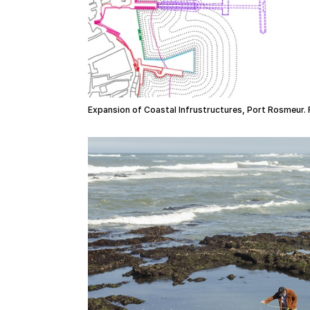
Expansion of Coastal Infrustructures, Port Rosmeur. 