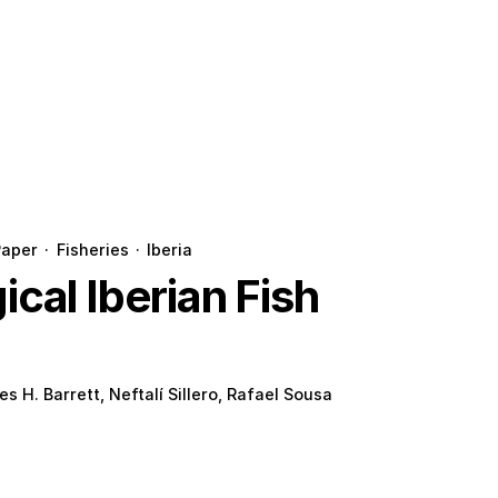
Paper
·
Fisheries
·
Iberia
cal Iberian Fish
es H. Barrett, Neftalí Sillero, Rafael Sousa