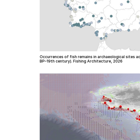
Occurrences of fish remains in archaeological sites a
BP–19th century). Fishing Architecture, 2026