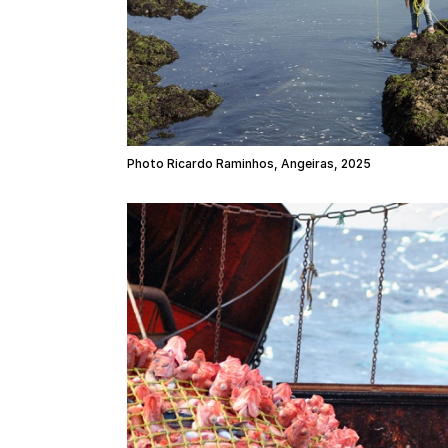
Photo Ricardo Raminhos, Angeiras, 2025