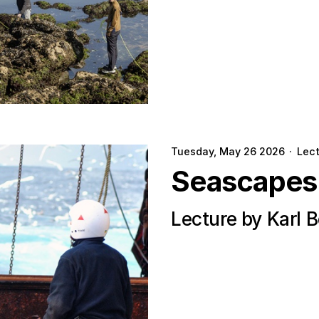
Tuesday, May 26 2026
·
Lec
Seascapes
Lecture by Karl 