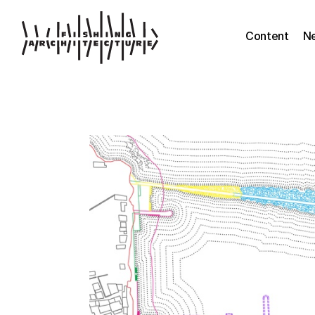
Content
N