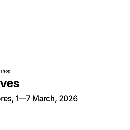
kshop
oves
res, 1—7 March, 2026