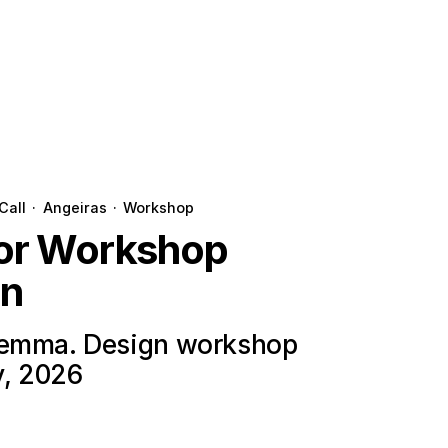
Call
·
Angeiras
·
Workshop
for Workshop
on
lemma. Design workshop
y, 2026