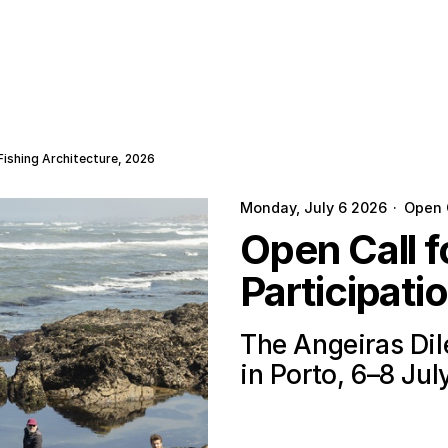
Fishing Architecture, 2026
Monday, July 6 2026
·
Open 
Open Call 
Participati
The Angeiras Di
in Porto, 6–8 Jul