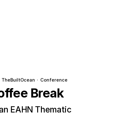
TheBuiltOcean
·
Conference
offee Break
ean EAHN Thematic