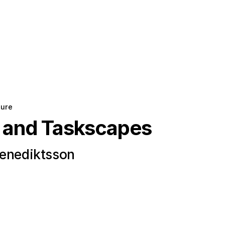
ture
 and Taskscapes
Benediktsson