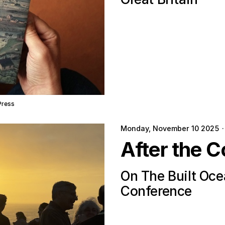
Press
Monday, November 10 2025
·
After the C
On The Built Oc
Conference