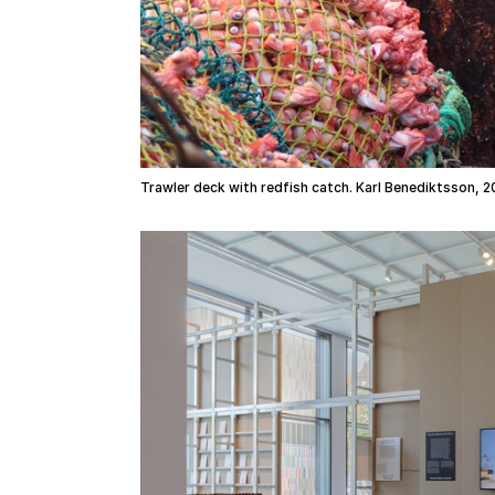
Trawler deck with redfish catch. Karl Benediktsson, 2