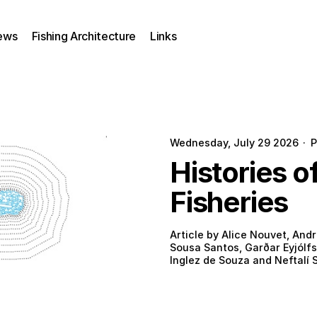
ews
Fishing Architecture
Links
Wednesday, July 29 2026
·
P
Histories o
Fisheries
Article by Alice Nouvet, Andr
Sousa Santos, Garðar Eyjólfs
Inglez de Souza and Neftalí S