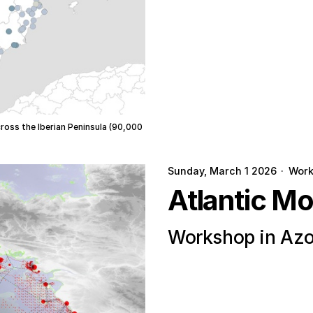
cross the Iberian Peninsula (90,000
Sunday, March 1 2026
·
Wor
Atlantic M
Workshop in Azo