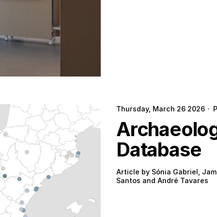
Thursday, March 26 2026
·
Archaeologi
Database
Article by Sónia Gabriel, Jam
Santos and André Tavares