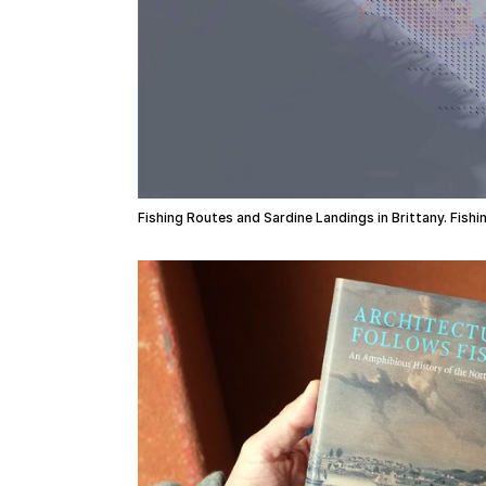
Fishing Routes and Sardine Landings in Brittany. Fish