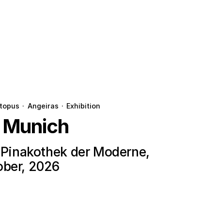
topus
·
Angeiras
·
Exhibition
n Munich
e Pinakothek der Moderne,
ober, 2026