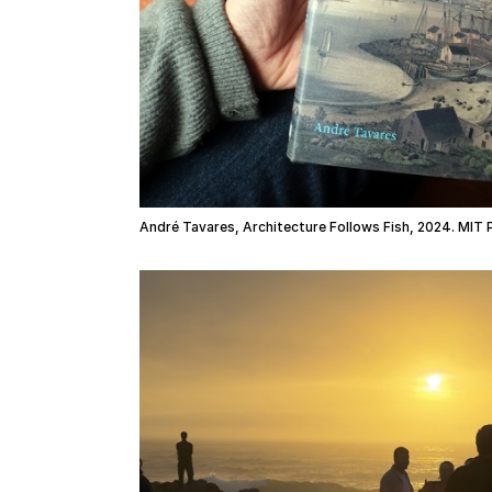
André Tavares, Architecture Follows Fish, 2024. MIT 