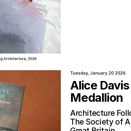
ing Architecture, 2026
Tuesday, January 20 2026
Alice Davi
Medallion
Architecture Fol
The Society of Ar
Great Britain