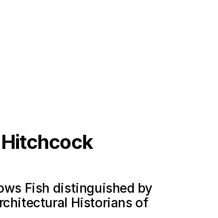
s Hitchcock
lows Fish distinguished by
chitectural Historians of