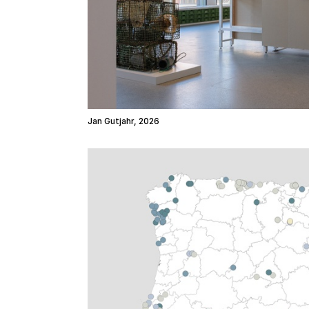
Jan Gutjahr, 2026